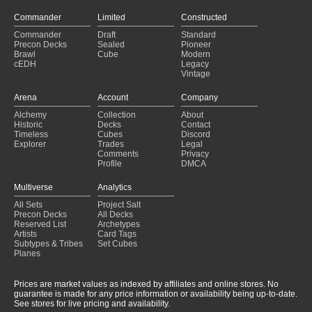
Day 2
(2025-01-26)
Elf Storm
(2025-01-26)
Commander
Limited
Constructed
$15 Budget Challenge
(2025-01-25)
Commander
Draft
Standard
Tree
(2025-01-24)
Precon Decks
Sealed
Pioneer
Brawl
Cube
Modern
Tadpoles
(2025-01-24)
cEDH
Legacy
Yurlock burn
(2025-01-24)
Vintage
cElfDh - Marwyn the nurturer
(2025-01-24)
Arena
Account
Company
Alchemy
Collection
About
Historic
Decks
Contact
Timeless
Cubes
Discord
Explorer
Trades
Legal
Comments
Privacy
Profile
DMCA
Multiverse
Analytics
All Sets
Project Salt
Precon Decks
All Decks
Reserved List
Archetypes
Artists
Card Tags
Subtypes & Tribes
Set Cubes
Planes
Prices are market values as indexed by affiliates and online stores. No
guarantee is made for any price information or availability being up-to-date.
See stores for live pricing and availability.