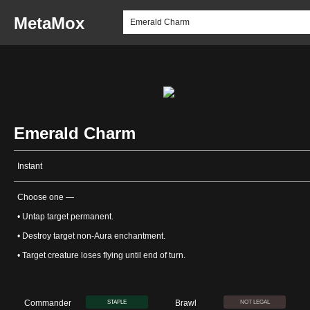
MetaMox
Emerald Charm
Instant
Choose one —
• Untap target permanent.
• Destroy target non-Aura enchantment.
• Target creature loses flying until end of turn.
Commander
Brawl
STAPLE
NOT LEGAL