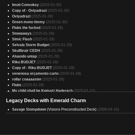
Imoti Convokey
(2025-01-30)
Copy of - Oviyadrazi
(2025-01-30)
Oviyadrazi
(2025-01-30)
Green mono timmy
(2025-01-30)
Flubs the fucked
(2025-01-29)
Stowaways
(2025-01-29)
Simic Flash
(2025-01-29)
Selvala Storm Budget
(2025-01-29)
Skullbrair CEDH
(2025-01-28)
Aluando untap
(2025-01-28)
Riku BUDJET
(2025-01-28)
Copy of - Riku BUDJET
(2025-01-28)
venenosa orçamento curto
(2025-01-28)
rollar coaaaaster
(2025-01-28)
Flubs
(2025-01-28)
My child shall be Kwisatz Haderach
(2025-01-27)
attempt at golgari
(2025-01-27)
Legacy Decks with Emerald Charm
Land=Big stompees
(2025-01-27)
No fly zone
(2025-01-27)
Savage Stompdown
(Visions Preconstructed Deck)
(2006-04-10)
Taxs R 4 Blu players
(2025-01-27)
one drops
(2025-01-27)
no land codie
(2025-01-27)
ezuri combo budget
(2025-01-27)