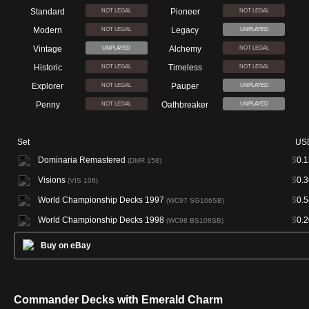
Standard
Pioneer
NOT LEGAL
NOT LEGAL
Modern
Legacy
NOT LEGAL
UNPLAYED
Vintage
Alchemy
UNPLAYED
NOT LEGAL
Historic
Timeless
NOT LEGAL
NOT LEGAL
Explorer
Pauper
NOT LEGAL
UNPLAYED
Penny
Oathbreaker
NOT LEGAL
UNPLAYED
Set
US
Dominaria Remastered
$
0.1
(DMR 158)
Visions
$
0.3
(VIS 106)
World Championship Decks 1997
$
0.5
(WC97 SG106SB)
World Championship Decks 1998
$
0.2
(WC98 BS106SB)
Buy on eBay
Commander Decks with Emerald Charm