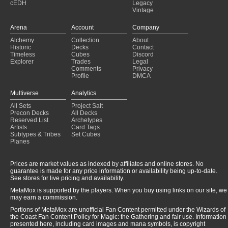
cEDH
Legacy
Unknown
(2022-05-20)
Vintage
Unknown
(2022-05-20)
Azorius Affinity
(2022-05-20)
Arena
Account
Company
Azorius Affinity
(2022-05-20)
Alchemy
Collection
About
Unknown
(2022-05-20)
Historic
Decks
Contact
UW Affinity
(2022-05-20)
Timeless
Cubes
Discord
Explorer
Trades
Legal
Comments
Privacy
Profile
DMCA
Multiverse
Analytics
All Sets
Project Salt
Precon Decks
All Decks
Reserved List
Archetypes
Artists
Card Tags
Subtypes & Tribes
Set Cubes
Planes
Prices are market values as indexed by affiliates and online stores. No
guarantee is made for any price information or availability being up-to-date.
See stores for live pricing and availability.
MetaMox is supported by the players. When you buy using links on our site, we
may earn a commission.
Portions of MetaMox are unofficial Fan Content permitted under the Wizards of
the Coast Fan Content Policy for Magic: the Gathering and fair use. Information
presented here, including card images and mana symbols, is copyright