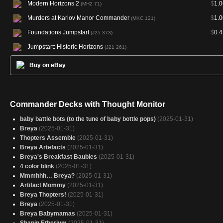
Modern Horizons 2
$
1.0
(MH2 71)
Murders at Karlov Manor Commander
$
1.0
(MKC 121)
Foundations Jumpstart
$
0.4
(J25 373)
Jumpstart: Historic Horizons
(J21 261)
Buy on eBay
Commander Decks with Thought Monitor
baby battle bots (to the tune of baby bottle pops)
(2025-01-31)
Breya
(2025-01-31)
Thopters Assemble
(2025-01-31)
Breya Artefacts
(2025-01-31)
Breya's Breakfast Baubles
(2025-01-31)
4 color blink
(2025-01-31)
Mmmhhh… Breya?
(2025-01-31)
Artifact Mommy
(2025-01-31)
Breya Thopters!
(2025-01-31)
Breya
(2025-01-31)
Breya Babymamas
(2025-01-31)