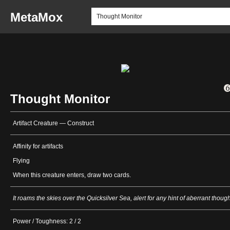
MetaMox
Thought Monitor
Artifact Creature — Construct
Affinity for artifacts
Flying
When this creature enters, draw two cards.
It roams the skies over the Quicksilver Sea, alert for any hint of aberrant though
Power / Toughness: 2 / 2