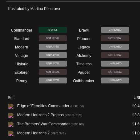
Illustrated by Martina Pilcerova
Commander
Brawl
STAPLE
UNPLAYED
Standard
Pioneer
NOT LEGAL
NOT LEGAL
Modern
Legacy
UNPLAYED
UNPLAYED
Vintage
Alchemy
UNPLAYED
NOT LEGAL
Historic
Timeless
UNPLAYED
UNPLAYED
Explorer
Pauper
NOT LEGAL
NOT LEGAL
Penny
Oathbreaker
UNPLAYED
UNPLAYED
Set
US
Edge of Eternities Commander
$
0.4
(EOC 79)
Modern Horizons 2 Promos
$
3.8
(PMH2 71S)
The Brothers' War Commander
$
1.6
(BRC 98)
Modern Horizons 2
$
1.0
(MH2 341)