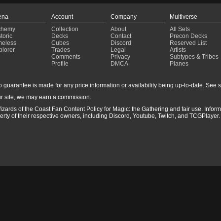
ena
Account
Company
Multiverse
chemy
Collection
About
All Sets
toric
Decks
Contact
Precon Decks
meless
Cubes
Discord
Reserved List
plorer
Trades
Legal
Artists
Comments
Privacy
Subtypes & Tribes
Profile
DMCA
Planes
guarantee is made for any price information or availability being up-to-date. See sto
r site, we may earn a commission.
izards of the Coast Fan Content Policy for Magic: the Gathering and fair use. Info
ty of their respective owners, including Discord, Youtube, Twitch, and TCGPlayer. 