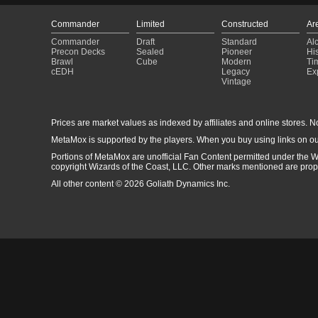
Commander
Limited
Constructed
Ar
Commander
Draft
Standard
Al
Precon Decks
Sealed
Pioneer
His
Brawl
Cube
Modern
Ti
cEDH
Legacy
Ex
Vintage
Prices are market values as indexed by affiliates and online stores. No 
MetaMox is supported by the players. When you buy using links on ou
Portions of MetaMox are unofficial Fan Content permitted under the W
copyright Wizards of the Coast, LLC. Other marks mentioned are proper
All other content © 2026 Goliath Dynamics Inc.