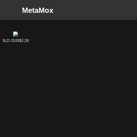
MetaMox
SLD 2521
SLD 2520
$2.05
$2.28