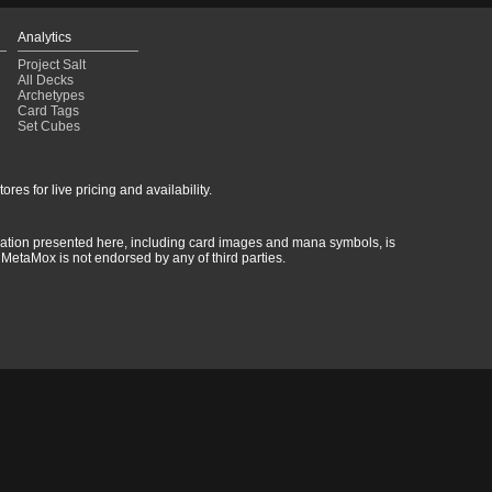
Analytics
Project Salt
All Decks
Archetypes
Card Tags
Set Cubes
res for live pricing and availability.
rmation presented here, including card images and mana symbols, is
MetaMox is not endorsed by any of third parties.