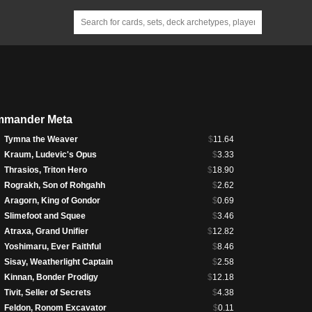
mander Meta
Tymna the Weaver
$
11.64
Kraum, Ludevic's Opus
$
3.33
Thrasios, Triton Hero
$
18.90
Rograkh, Son of Rohgahh
$
2.62
Aragorn, King of Gondor
$
0.69
Slimefoot and Squee
$
3.46
Atraxa, Grand Unifier
$
12.82
Yoshimaru, Ever Faithful
$
8.46
Sisay, Weatherlight Captain
$
2.58
Kinnan, Bonder Prodigy
$
12.18
Tivit, Seller of Secrets
$
4.38
Feldon, Ronom Excavator
$
0.11