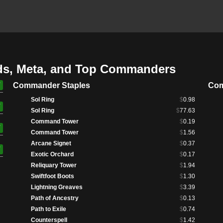
ds, Meta, and Top Commanders
Commander Staples
Com
Sol Ring
$
0.98
Sol Ring
$
77.63
Command Tower
$
0.19
Command Tower
$
1.56
Arcane Signet
$
0.37
Exotic Orchard
$
0.17
Reliquary Tower
$
1.94
Swiftfoot Boots
$
1.30
Lightning Greaves
$
3.39
Path of Ancestry
$
0.13
Path to Exile
$
0.74
Counterspell
$
1.42