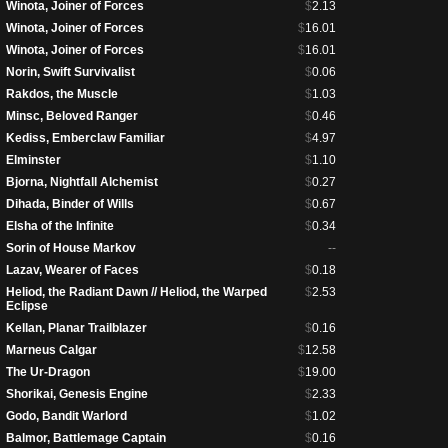
Winota, Joiner of Forces
$
2.13
Winota, Joiner of Forces
$
16.01
Winota, Joiner of Forces
$
16.01
Norin, Swift Survivalist
$
0.06
Rakdos, the Muscle
$
1.03
Minsc, Beloved Ranger
$
0.46
Kediss, Emberclaw Familiar
$
4.97
Elminster
$
1.10
Bjorna, Nightfall Alchemist
$
0.27
Dihada, Binder of Wills
$
0.67
Elsha of the Infinite
$
0.34
Sorin of House Markov
--
Lazav, Wearer of Faces
$
0.18
Heliod, the Radiant Dawn // Heliod, the Warped
$
2.53
Eclipse
Kellan, Planar Trailblazer
$
0.16
Marneus Calgar
$
12.58
The Ur-Dragon
$
19.00
Shorikai, Genesis Engine
$
2.33
Godo, Bandit Warlord
$
1.02
Balmor, Battlemage Captain
$
0.16