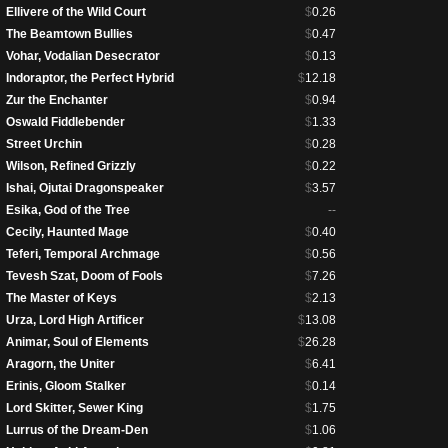
Ellivere of the Wild Court
$
0.26
The Beamtown Bullies
$
0.47
Vohar, Vodalian Desecrator
$
0.13
Indoraptor, the Perfect Hybrid
$
12.18
Zur the Enchanter
$
0.94
Oswald Fiddlebender
$
1.33
Street Urchin
$
0.28
Wilson, Refined Grizzly
$
0.22
Ishai, Ojutai Dragonspeaker
$
3.57
Esika, God of the Tree
--
Cecily, Haunted Mage
$
0.40
Teferi, Temporal Archmage
$
0.56
Tevesh Szat, Doom of Fools
$
7.26
The Master of Keys
$
2.13
Urza, Lord High Artificer
$
13.08
Animar, Soul of Elements
$
26.28
Aragorn, the Uniter
$
6.41
Erinis, Gloom Stalker
$
0.14
Lord Skitter, Sewer King
$
1.75
Lurrus of the Dream-Den
$
1.06