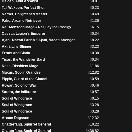
Haldan, Avid Arcanist
$
0.81
Taii Wakeen, Perfect Shot
$
0.23
Narset, Enlightened Master
$
0.49
Pako, Arcane Retriever
$
1.36
Ral, Monsoon Mage // Ral, Leyline Prodigy
$
6.15
Caesar, Legion's Emperor
$
0.34
Ajani, Nacatl Pariah // Ajani, Nacatl Avenger
$
8.22
Akiri, Line-Slinger
$
3.23
Errant and Giada
$
0.38
Yisan, the Wanderer Bard
$
0.34
Kess, Dissident Mage
$
1.86
Muxus, Goblin Grandee
$
12.82
Pippin, Guard of the Citadel
$
0.59
Rowan, Scion of War
$
0.46
Satoru, the Infiltrator
$
0.57
Soul of Windgrace
$
0.15
Soul of Windgrace
$
3.28
Soul of Windgrace
$
3.28
Arcum Dagsson
$
12.32
Chatterfang, Squirrel General
$
10.22
Chatterfang, Squirrel General
$
436.82