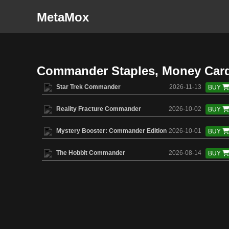
MetaMox
Commander Staples, Money Car
Star Trek Commander
2026-11-13
BUY
Reality Fracture Commander
2026-10-02
BUY
Mystery Booster: Commander Edition
2026-10-01
BUY
The Hobbit Commander
2026-08-14
BUY