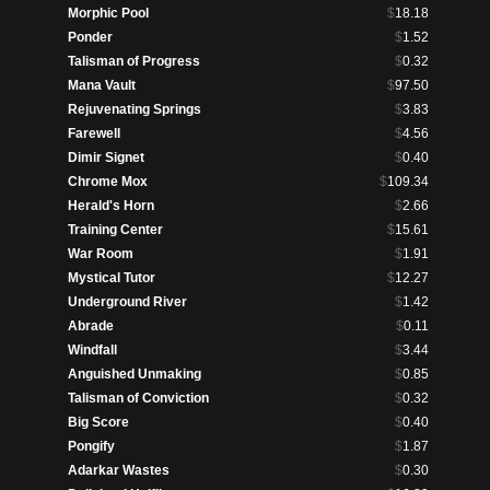
Morphic Pool
$
18.18
Ponder
$
1.52
Talisman of Progress
$
0.32
Mana Vault
$
97.50
Rejuvenating Springs
$
3.83
Farewell
$
4.56
Dimir Signet
$
0.40
Chrome Mox
$
109.34
Herald's Horn
$
2.66
Training Center
$
15.61
War Room
$
1.91
Mystical Tutor
$
12.27
Underground River
$
1.42
Abrade
$
0.11
Windfall
$
3.44
Anguished Unmaking
$
0.85
Talisman of Conviction
$
0.32
Big Score
$
0.40
Pongify
$
1.87
Adarkar Wastes
$
0.30