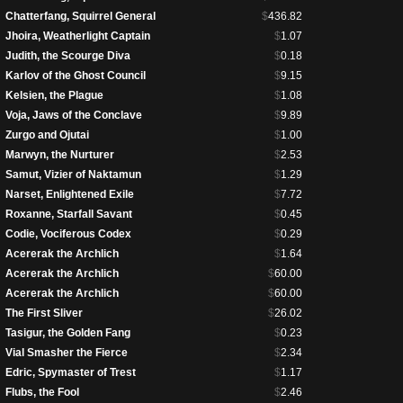
Chatterfang, Squirrel General
$
436.82
Jhoira, Weatherlight Captain
$
1.07
Judith, the Scourge Diva
$
0.18
Karlov of the Ghost Council
$
9.15
Kelsien, the Plague
$
1.08
Voja, Jaws of the Conclave
$
9.89
Zurgo and Ojutai
$
1.00
Marwyn, the Nurturer
$
2.53
Samut, Vizier of Naktamun
$
1.29
Narset, Enlightened Exile
$
7.72
Roxanne, Starfall Savant
$
0.45
Codie, Vociferous Codex
$
0.29
Acererak the Archlich
$
1.64
Acererak the Archlich
$
60.00
Acererak the Archlich
$
60.00
The First Sliver
$
26.02
Tasigur, the Golden Fang
$
0.23
Vial Smasher the Fierce
$
2.34
Edric, Spymaster of Trest
$
1.17
Flubs, the Fool
$
2.46