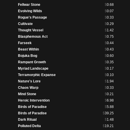
Fellwar Stone
$
0.68
Evolving Wilds
$
0.07
Rogue's Passage
$
0.33
Cultivate
$
0.29
Thought Vessel
$
1.42
Blasphemous Act
$
0.75
Farseek
$
0.44
Beast Within
$
0.43
Bojuka Bog
$
0.60
Rampant Growth
$
0.35
Myriad Landscape
$
0.17
Terramorphic Expanse
$
0.10
Nature's Lore
$
1.94
Chaos Warp
$
0.33
Mind Stone
$
0.21
Heroic Intervention
$
6.98
Birds of Paradise
$
5.88
Birds of Paradise
$
39.25
Dark Ritual
$
1.48
Polluted Delta
$
19.21