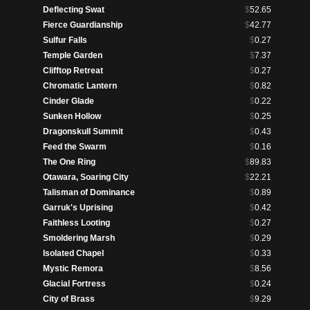
Deflecting Swat
$
52.65
Fierce Guardianship
$
42.77
Sulfur Falls
$
0.27
Temple Garden
$
7.37
Clifftop Retreat
$
0.27
Chromatic Lantern
$
0.82
Cinder Glade
$
0.22
Sunken Hollow
$
0.25
Dragonskull Summit
$
0.43
Feed the Swarm
$
0.16
The One Ring
$
89.83
Otawara, Soaring City
$
22.21
Talisman of Dominance
$
0.89
Garruk's Uprising
$
0.42
Faithless Looting
$
0.27
Smoldering Marsh
$
0.29
Isolated Chapel
$
0.33
Mystic Remora
$
8.56
Glacial Fortress
$
0.24
City of Brass
$
9.29