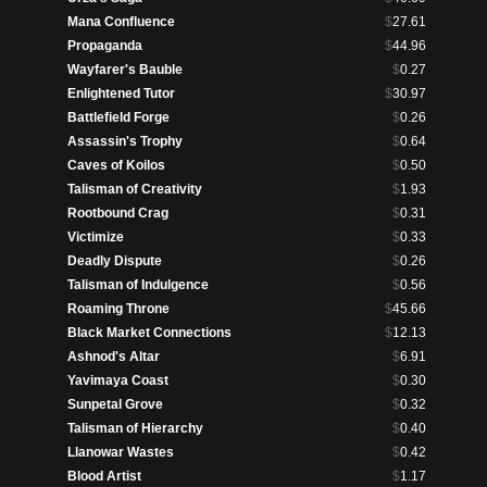
Mana Confluence
$
27.61
Propaganda
$
44.96
Wayfarer's Bauble
$
0.27
Enlightened Tutor
$
30.97
Battlefield Forge
$
0.26
Assassin's Trophy
$
0.64
Caves of Koilos
$
0.50
Talisman of Creativity
$
1.93
Rootbound Crag
$
0.31
Victimize
$
0.33
Deadly Dispute
$
0.26
Talisman of Indulgence
$
0.56
Roaming Throne
$
45.66
Black Market Connections
$
12.13
Ashnod's Altar
$
6.91
Yavimaya Coast
$
0.30
Sunpetal Grove
$
0.32
Talisman of Hierarchy
$
0.40
Llanowar Wastes
$
0.42
Blood Artist
$
1.17