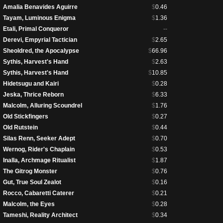
Amalia Benavides Aguirre
$
0.46
Tayam, Luminous Enigma
$
1.36
Etali, Primal Conqueror
--
Derevi, Empyrial Tactician
$
2.65
Sheoldred, the Apocalypse
$
66.96
Sythis, Harvest's Hand
$
2.63
Sythis, Harvest's Hand
$
10.85
Hidetsugu and Kairi
$
0.28
Jeska, Thrice Reborn
$
6.33
Malcolm, Alluring Scoundrel
$
1.76
Old Stickfingers
$
0.27
Old Rutstein
$
0.44
Silas Renn, Seeker Adept
$
0.70
Wernog, Rider's Chaplain
$
0.53
Inalla, Archmage Ritualist
$
1.87
The Gitrog Monster
$
0.76
Gut, True Soul Zealot
$
0.16
Rocco, Cabaretti Caterer
$
0.21
Malcolm, the Eyes
$
0.28
Tameshi, Reality Architect
$
0.34