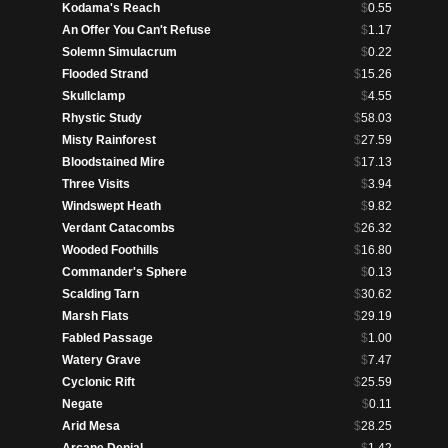
Kodama's Reach
$
0.55
An Offer You Can't Refuse
$
1.17
Solemn Simulacrum
$
0.22
Flooded Strand
$
15.26
Skullclamp
$
4.55
Rhystic Study
$
58.03
Misty Rainforest
$
27.59
Bloodstained Mire
$
17.13
Three Visits
$
3.94
Windswept Heath
$
9.82
Verdant Catacombs
$
26.32
Wooded Foothills
$
16.80
Commander's Sphere
$
0.13
Scalding Tarn
$
30.62
Marsh Flats
$
29.19
Fabled Passage
$
1.00
Watery Grave
$
7.47
Cyclonic Rift
$
25.59
Negate
$
0.11
Arid Mesa
$
28.25