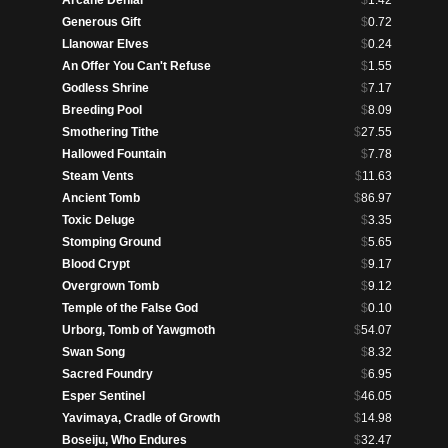
Arcane Denial
$
1.42
Generous Gift
$
0.72
Llanowar Elves
$
0.24
An Offer You Can't Refuse
$
1.55
Godless Shrine
$
7.17
Breeding Pool
$
8.09
Smothering Tithe
$
27.55
Hallowed Fountain
$
7.78
Steam Vents
$
11.63
Ancient Tomb
$
86.97
Toxic Deluge
$
3.35
Stomping Ground
$
5.65
Blood Crypt
$
9.17
Overgrown Tomb
$
9.12
Temple of the False God
$
0.10
Urborg, Tomb of Yawgmoth
$
54.07
Swan Song
$
8.32
Sacred Foundry
$
6.95
Esper Sentinel
$
46.05
Yavimaya, Cradle of Growth
$
14.98
Boseiju, Who Endures
$
32.47