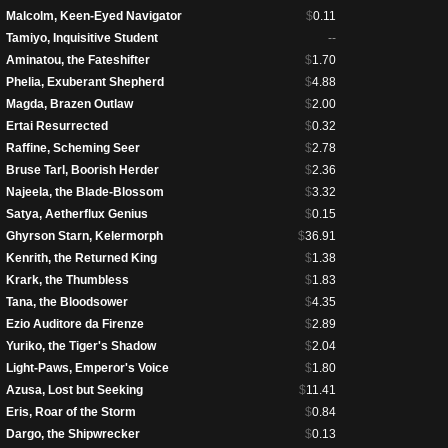
Malcolm, Keen-Eyed Navigator
$
0.11
Tamiyo, Inquisitive Student
--
Aminatou, the Fateshifter
$
1.70
Phelia, Exuberant Shepherd
$
4.88
Magda, Brazen Outlaw
$
2.00
Ertai Resurrected
$
0.32
Raffine, Scheming Seer
$
2.78
Bruse Tarl, Boorish Herder
$
2.36
Najeela, the Blade-Blossom
$
3.32
Satya, Aetherflux Genius
$
0.15
Ghyrson Starn, Kelermorph
$
36.91
Kenrith, the Returned King
$
1.38
Krark, the Thumbless
$
1.83
Tana, the Bloodsower
$
4.35
Ezio Auditore da Firenze
$
2.89
Yuriko, the Tiger's Shadow
$
2.04
Light-Paws, Emperor's Voice
$
1.80
Azusa, Lost but Seeking
$
11.41
Eris, Roar of the Storm
$
0.84
Dargo, the Shipwrecker
$
0.13