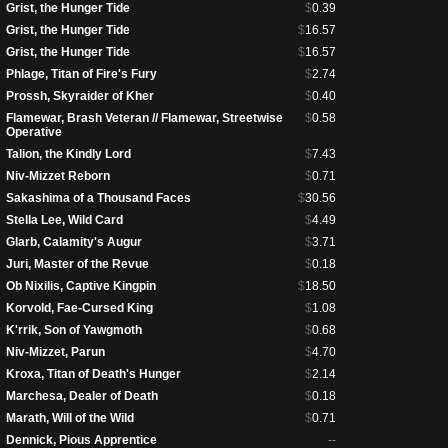
Grist, the Hunger Tide
$
0.39
Grist, the Hunger Tide
$
16.57
Grist, the Hunger Tide
$
16.57
Phlage, Titan of Fire's Fury
$
2.74
Prossh, Skyraider of Kher
$
0.40
Flamewar, Brash Veteran // Flamewar, Streetwise
$
0.58
Operative
Talion, the Kindly Lord
$
7.43
Niv-Mizzet Reborn
$
0.71
Sakashima of a Thousand Faces
$
30.56
Stella Lee, Wild Card
$
4.49
Glarb, Calamity's Augur
$
3.71
Juri, Master of the Revue
$
0.18
Ob Nixilis, Captive Kingpin
$
18.50
Korvold, Fae-Cursed King
$
1.08
K'rrik, Son of Yawgmoth
$
0.68
Niv-Mizzet, Parun
$
4.70
Kroxa, Titan of Death's Hunger
$
2.14
Marchesa, Dealer of Death
$
0.18
Marath, Will of the Wild
$
0.71
Dennick, Pious Apprentice
--