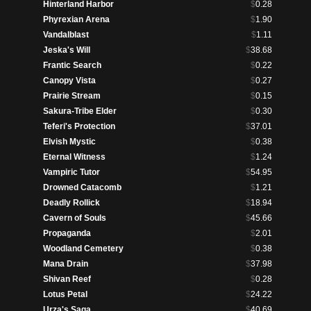
Hinterland Harbor
$
0.28
Phyrexian Arena
$
1.90
Vandalblast
$
1.11
Jeska's Will
$
38.68
Frantic Search
$
0.22
Canopy Vista
$
0.27
Prairie Stream
$
0.15
Sakura-Tribe Elder
$
0.30
Teferi's Protection
$
37.01
Elvish Mystic
$
0.38
Eternal Witness
$
1.24
Vampiric Tutor
$
54.95
Drowned Catacomb
$
1.21
Deadly Rollick
$
18.94
Cavern of Souls
$
45.66
Propaganda
$
2.01
Woodland Cemetery
$
0.38
Mana Drain
$
37.98
Shivan Reef
$
0.28
Lotus Petal
$
24.22
Urza's Saga
$
40.69