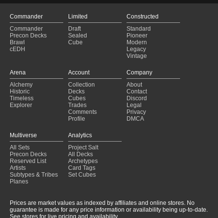
Commander
Limited
Constructed
Commander
Draft
Standard
Precon Decks
Sealed
Pioneer
Brawl
Cube
Modern
cEDH
Legacy
Vintage
Arena
Account
Company
Alchemy
Collection
About
Historic
Decks
Contact
Timeless
Cubes
Discord
Explorer
Trades
Legal
Comments
Privacy
Profile
DMCA
Multiverse
Analytics
All Sets
Project Salt
Precon Decks
All Decks
Reserved List
Archetypes
Artists
Card Tags
Subtypes & Tribes
Set Cubes
Planes
Prices are market values as indexed by affiliates and online stores. No
guarantee is made for any price information or availability being up-to-date.
See stores for live pricing and availability.