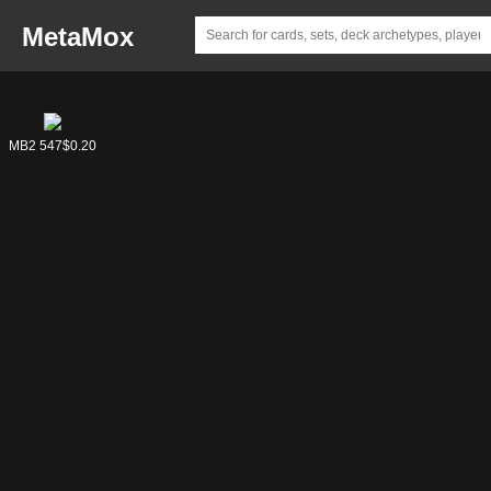
MetaMox
MB2 574
MB2 547
$0.33
$0.20