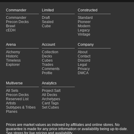
Commander
Limited
Constructed
Commander
Draft
Standard
Precon Decks
Sealed
Pioneer
Brawl
Cube
Modern
cEDH
Legacy
Vintage
Arena
Account
Company
Alchemy
Collection
About
Historic
Decks
Contact
Timeless
Cubes
Discord
Explorer
Trades
Legal
Comments
Privacy
Profile
DMCA
Multiverse
Analytics
All Sets
Project Salt
Precon Decks
All Decks
Reserved List
Archetypes
Artists
Card Tags
Subtypes & Tribes
Set Cubes
Planes
Prices are market values as indexed by affiliates and online stores. No
guarantee is made for any price information or availability being up-to-date.
See stores for live pricing and availability.