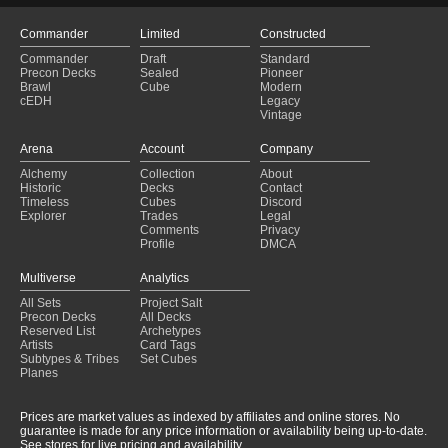
Commander
Limited
Constructed
Commander
Draft
Standard
Precon Decks
Sealed
Pioneer
Brawl
Cube
Modern
cEDH
Legacy
Vintage
Arena
Account
Company
Alchemy
Collection
About
Historic
Decks
Contact
Timeless
Cubes
Discord
Explorer
Trades
Legal
Comments
Privacy
Profile
DMCA
Multiverse
Analytics
All Sets
Project Salt
Precon Decks
All Decks
Reserved List
Archetypes
Artists
Card Tags
Subtypes & Tribes
Set Cubes
Planes
Prices are market values as indexed by affiliates and online stores. No
guarantee is made for any price information or availability being up-to-date.
See stores for live pricing and availability.