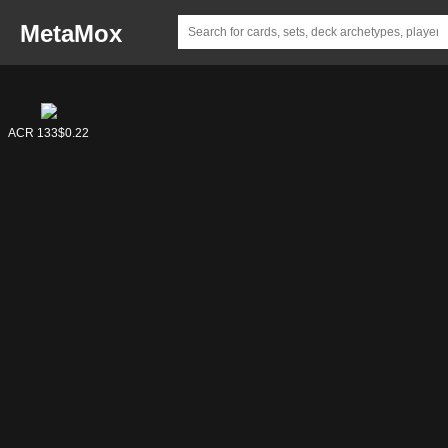
MetaMox
ACR 141
ACR 133
$4.58
$0.22