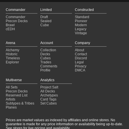
Commander
Limited
Constructed
Commander
Draft
Standard
Precon Decks
Sealed
Pioneer
Brawl
Cube
Modern
cEDH
Legacy
Vintage
Arena
Account
Company
Alchemy
Collection
About
Historic
Decks
Contact
Timeless
Cubes
Discord
Explorer
Trades
Legal
Comments
Privacy
Profile
DMCA
Multiverse
Analytics
All Sets
Project Salt
Precon Decks
All Decks
Reserved List
Archetypes
Artists
Card Tags
Subtypes & Tribes
Set Cubes
Planes
Prices are market values as indexed by affiliates and online stores. No
guarantee is made for any price information or availability being up-to-date.
See stores for live pricing and availability.