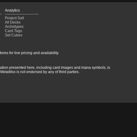
Analytics
Project Salt
All Decks
Archetypes
Card Tags
Set Cubes
res for live pricing and availability.
rmation presented here, including card images and mana symbols, is
MetaMox is not endorsed by any of third parties.