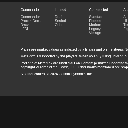
Commander
Limited
Constructed
Ar
Commander
Draft
Standard
Al
Precon Decks
Sealed
Pioneer
His
Brawl
Cube
Modern
Ti
cEDH
Legacy
Ex
Vintage
Prices are market values as indexed by affiliates and online stores. No 
MetaMox is supported by the players. When you buy using links on ou
Portions of MetaMox are unofficial Fan Content permitted under the W
copyright Wizards of the Coast, LLC. Other marks mentioned are proper
All other content © 2026 Goliath Dynamics Inc.