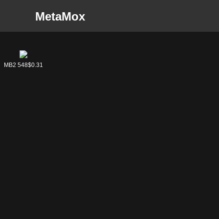
MetaMox
MB2 548
MB2 548
$0.31
$0.31