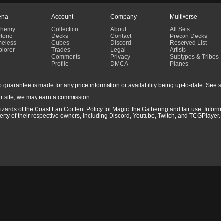
ena
Account
Company
Multiverse
chemy
Collection
About
All Sets
toric
Decks
Contact
Precon Decks
meless
Cubes
Discord
Reserved List
plorer
Trades
Legal
Artists
Comments
Privacy
Subtypes & Tribes
Profile
DMCA
Planes
guarantee is made for any price information or availability being up-to-date. See sto
r site, we may earn a commission.
izards of the Coast Fan Content Policy for Magic: the Gathering and fair use. Info
ty of their respective owners, including Discord, Youtube, Twitch, and TCGPlayer. 