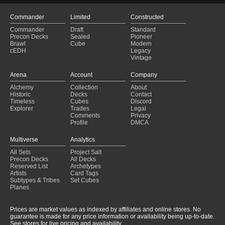
Commander
Limited
Constructed
Commander
Draft
Standard
Precon Decks
Sealed
Pioneer
Brawl
Cube
Modern
cEDH
Legacy
Vintage
Arena
Account
Company
Alchemy
Collection
About
Historic
Decks
Contact
Timeless
Cubes
Discord
Explorer
Trades
Legal
Comments
Privacy
Profile
DMCA
Multiverse
Analytics
All Sets
Project Salt
Precon Decks
All Decks
Reserved List
Archetypes
Artists
Card Tags
Subtypes & Tribes
Set Cubes
Planes
Prices are market values as indexed by affiliates and online stores. No
guarantee is made for any price information or availability being up-to-date.
See stores for live pricing and availability.