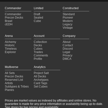
Commander
Limited
Constructed
Commander
Draft
Standard
Precon Decks
Sealed
Pioneer
Brawl
Cube
Modern
cEDH
Legacy
Vintage
Arena
Account
Company
Alchemy
Collection
About
Historic
Decks
Contact
Timeless
Cubes
Discord
Explorer
Trades
Legal
Comments
Privacy
Profile
DMCA
Multiverse
Analytics
All Sets
Project Salt
Precon Decks
All Decks
Reserved List
Archetypes
Artists
Card Tags
Subtypes & Tribes
Set Cubes
Planes
Prices are market values as indexed by affiliates and online stores. No
guarantee is made for any price information or availability being up-to-date.
See stores for live pricing and availability.