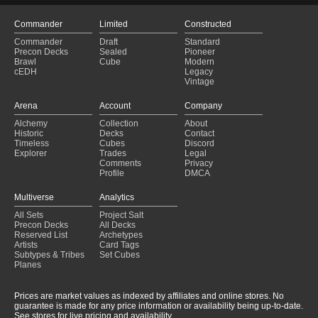
Commander
Limited
Constructed
Commander
Draft
Standard
Precon Decks
Sealed
Pioneer
Brawl
Cube
Modern
cEDH
Legacy
Vintage
Arena
Account
Company
Alchemy
Collection
About
Historic
Decks
Contact
Timeless
Cubes
Discord
Explorer
Trades
Legal
Comments
Privacy
Profile
DMCA
Multiverse
Analytics
All Sets
Project Salt
Precon Decks
All Decks
Reserved List
Archetypes
Artists
Card Tags
Subtypes & Tribes
Set Cubes
Planes
Prices are market values as indexed by affiliates and online stores. No
guarantee is made for any price information or availability being up-to-date.
See stores for live pricing and availability.