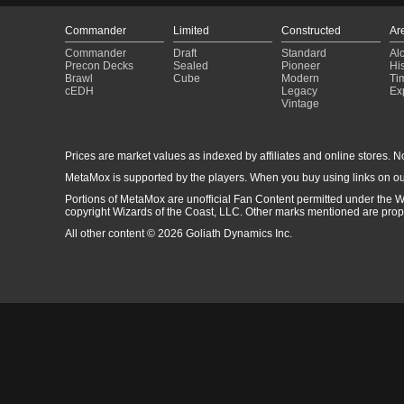
Commander
Limited
Constructed
Ar
Commander
Draft
Standard
Al
Precon Decks
Sealed
Pioneer
His
Brawl
Cube
Modern
Ti
cEDH
Legacy
Ex
Vintage
Prices are market values as indexed by affiliates and online stores. No 
MetaMox is supported by the players. When you buy using links on ou
Portions of MetaMox are unofficial Fan Content permitted under the W
copyright Wizards of the Coast, LLC. Other marks mentioned are proper
All other content © 2026 Goliath Dynamics Inc.