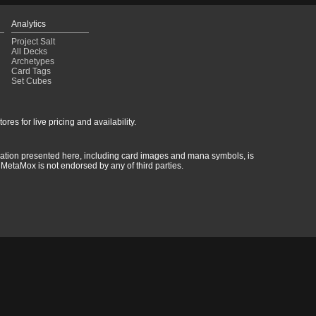
Analytics
Project Salt
All Decks
Archetypes
Card Tags
Set Cubes
res for live pricing and availability.
rmation presented here, including card images and mana symbols, is
MetaMox is not endorsed by any of third parties.