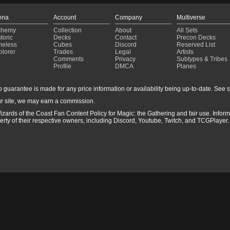
ena
Account
Company
Multiverse
chemy
Collection
About
All Sets
toric
Decks
Contact
Precon Decks
meless
Cubes
Discord
Reserved List
plorer
Trades
Legal
Artists
Comments
Privacy
Subtypes & Tribes
Profile
DMCA
Planes
guarantee is made for any price information or availability being up-to-date. See sto
r site, we may earn a commission.
izards of the Coast Fan Content Policy for Magic: the Gathering and fair use. Info
ty of their respective owners, including Discord, Youtube, Twitch, and TCGPlayer. 