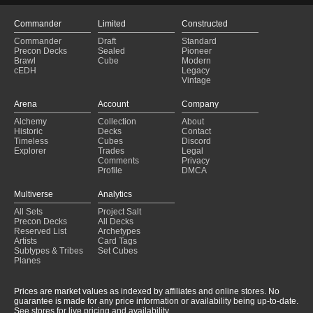
Commander
Limited
Constructed
Commander
Draft
Standard
Precon Decks
Sealed
Pioneer
Brawl
Cube
Modern
cEDH
Legacy
Vintage
Arena
Account
Company
Alchemy
Collection
About
Historic
Decks
Contact
Timeless
Cubes
Discord
Explorer
Trades
Legal
Comments
Privacy
Profile
DMCA
Multiverse
Analytics
All Sets
Project Salt
Precon Decks
All Decks
Reserved List
Archetypes
Artists
Card Tags
Subtypes & Tribes
Set Cubes
Planes
Prices are market values as indexed by affiliates and online stores. No
guarantee is made for any price information or availability being up-to-date.
See stores for live pricing and availability.