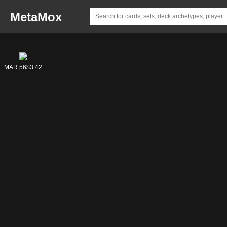
MetaMox
MAR 56
$3.42