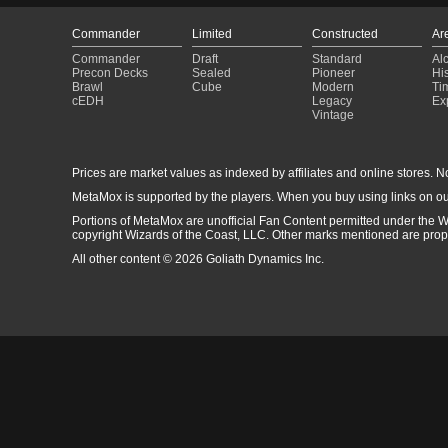
Commander
Limited
Constructed
Ar
Commander
Draft
Standard
Al
Precon Decks
Sealed
Pioneer
His
Brawl
Cube
Modern
Ti
cEDH
Legacy
Ex
Vintage
Prices are market values as indexed by affiliates and online stores. No 
MetaMox is supported by the players. When you buy using links on ou
Portions of MetaMox are unofficial Fan Content permitted under the W
copyright Wizards of the Coast, LLC. Other marks mentioned are proper
All other content © 2026 Goliath Dynamics Inc.