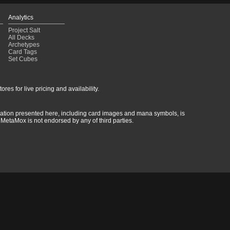
Analytics
Project Salt
All Decks
Archetypes
Card Tags
Set Cubes
res for live pricing and availability.
rmation presented here, including card images and mana symbols, is
MetaMox is not endorsed by any of third parties.