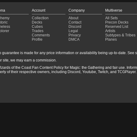
ena
Account
Company
Multiverse
chemy
Collection
About
All Sets
toric
Decks
Contact
Precon Decks
meless
Cubes
Discord
Reserved List
plorer
Trades
Legal
Artists
Comments
Privacy
Subtypes & Tribes
Profile
DMCA
Planes
guarantee is made for any price information or availability being up-to-date. See sto
r site, we may earn a commission.
izards of the Coast Fan Content Policy for Magic: the Gathering and fair use. Info
ty of their respective owners, including Discord, Youtube, Twitch, and TCGPlayer. 