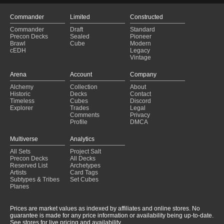
Commander
Limited
Constructed
Commander
Draft
Standard
Precon Decks
Sealed
Pioneer
Brawl
Cube
Modern
cEDH
Legacy
Vintage
Arena
Account
Company
Alchemy
Collection
About
Historic
Decks
Contact
Timeless
Cubes
Discord
Explorer
Trades
Legal
Comments
Privacy
Profile
DMCA
Multiverse
Analytics
All Sets
Project Salt
Precon Decks
All Decks
Reserved List
Archetypes
Artists
Card Tags
Subtypes & Tribes
Set Cubes
Planes
Prices are market values as indexed by affiliates and online stores. No
guarantee is made for any price information or availability being up-to-date.
See stores for live pricing and availability.