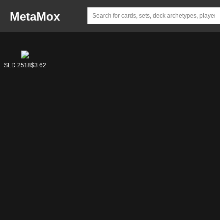
MetaMox
SLD 7107
SLD 2518
$5.60
$3.62