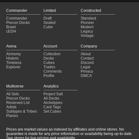
Commander
Limited
Constructed
Commander
Draft
Standard
Precon Decks
Sealed
Pioneer
Brawl
Cube
Modern
cEDH
Legacy
Vintage
Arena
Account
Company
Alchemy
Collection
About
Historic
Decks
Contact
Timeless
Cubes
Discord
Explorer
Trades
Legal
Comments
Privacy
Profile
DMCA
Multiverse
Analytics
All Sets
Project Salt
Precon Decks
All Decks
Reserved List
Archetypes
Artists
Card Tags
Subtypes & Tribes
Set Cubes
Planes
Prices are market values as indexed by affiliates and online stores. No
guarantee is made for any price information or availability being up-to-date.
See stores for live pricing and availability.