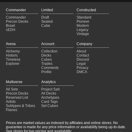
Commander
Limited
Constructed
Commander
Draft
Standard
Precon Decks
Sealed
Pioneer
Brawl
Cube
Modern
cEDH
Legacy
Vintage
Arena
Account
Company
Alchemy
Collection
About
Historic
Decks
Contact
Timeless
Cubes
Discord
Explorer
Trades
Legal
Comments
Privacy
Profile
DMCA
Multiverse
Analytics
All Sets
Project Salt
Precon Decks
All Decks
Reserved List
Archetypes
Artists
Card Tags
Subtypes & Tribes
Set Cubes
Planes
Prices are market values as indexed by affiliates and online stores. No
guarantee is made for any price information or availability being up-to-date.
See stores for live pricing and availability.