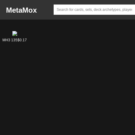
MetaMox
ECL 89
DFT 172
MH3 135
$0.23
$0.04
$0.17