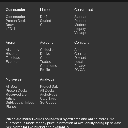
Commander
Limited
Constructed
Commander
Draft
Standard
Precon Decks
Sealed
Pioneer
Brawl
Cube
Modern
cEDH
Legacy
Vintage
Arena
Account
Company
Alchemy
Collection
About
Historic
Decks
Contact
Timeless
Cubes
Discord
Explorer
Trades
Legal
Comments
Privacy
Profile
DMCA
Multiverse
Analytics
All Sets
Project Salt
Precon Decks
All Decks
Reserved List
Archetypes
Artists
Card Tags
Subtypes & Tribes
Set Cubes
Planes
Prices are market values as indexed by affiliates and online stores. No
guarantee is made for any price information or availability being up-to-date.
See stores for live pricing and availability.