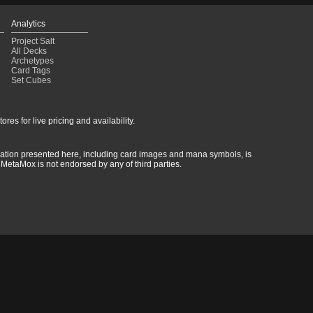
Analytics
Project Salt
All Decks
Archetypes
Card Tags
Set Cubes
res for live pricing and availability.
rmation presented here, including card images and mana symbols, is
MetaMox is not endorsed by any of third parties.