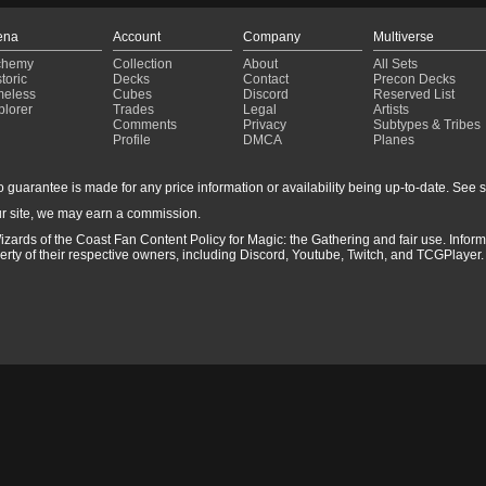
ena
Account
Company
Multiverse
chemy
Collection
About
All Sets
toric
Decks
Contact
Precon Decks
meless
Cubes
Discord
Reserved List
plorer
Trades
Legal
Artists
Comments
Privacy
Subtypes & Tribes
Profile
DMCA
Planes
guarantee is made for any price information or availability being up-to-date. See sto
r site, we may earn a commission.
izards of the Coast Fan Content Policy for Magic: the Gathering and fair use. Info
ty of their respective owners, including Discord, Youtube, Twitch, and TCGPlayer. 