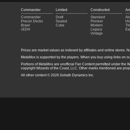
Commander
Limited
Constructed
Ar
Commander
Draft
Standard
Al
Precon Decks
Sealed
Pioneer
His
Brawl
Cube
Modern
Ti
cEDH
Legacy
Ex
Vintage
Prices are market values as indexed by affiliates and online stores. No 
MetaMox is supported by the players. When you buy using links on ou
Portions of MetaMox are unofficial Fan Content permitted under the W
copyright Wizards of the Coast, LLC. Other marks mentioned are proper
All other content © 2026 Goliath Dynamics Inc.