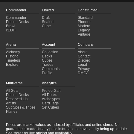
Commander
Limited
Constructed
Commander
Draft
Standard
Precon Decks
Sealed
Pioneer
Brawl
Cube
Modern
cEDH
Legacy
Vintage
Arena
Account
Company
Alchemy
Collection
About
Historic
Decks
Contact
Timeless
Cubes
Discord
Explorer
Trades
Legal
Comments
Privacy
Profile
DMCA
Multiverse
Analytics
All Sets
Project Salt
Precon Decks
All Decks
Reserved List
Archetypes
Artists
Card Tags
Subtypes & Tribes
Set Cubes
Planes
Prices are market values as indexed by affiliates and online stores. No
guarantee is made for any price information or availability being up-to-date.
See stores for live pricing and availability.