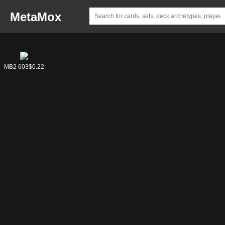
MetaMox
MB2 603
$0.22