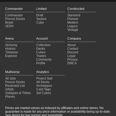
Commander
Limited
Constructed
Commander
Draft
Standard
Precon Decks
Sealed
Pioneer
Brawl
Cube
Modern
cEDH
Legacy
Vintage
Arena
Account
Company
Alchemy
Collection
About
Historic
Decks
Contact
Timeless
Cubes
Discord
Explorer
Trades
Legal
Comments
Privacy
Profile
DMCA
Multiverse
Analytics
All Sets
Project Salt
Precon Decks
All Decks
Reserved List
Archetypes
Artists
Card Tags
Subtypes & Tribes
Set Cubes
Planes
Prices are market values as indexed by affiliates and online stores. No
guarantee is made for any price information or availability being up-to-date.
See stores for live pricing and availability.