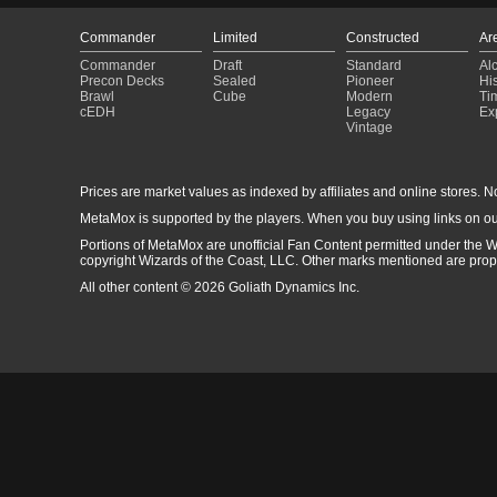
Commander
Limited
Constructed
Ar
Commander
Draft
Standard
Al
Precon Decks
Sealed
Pioneer
His
Brawl
Cube
Modern
Ti
cEDH
Legacy
Ex
Vintage
Prices are market values as indexed by affiliates and online stores. No 
MetaMox is supported by the players. When you buy using links on ou
Portions of MetaMox are unofficial Fan Content permitted under the W
copyright Wizards of the Coast, LLC. Other marks mentioned are proper
All other content © 2026 Goliath Dynamics Inc.