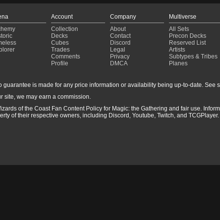
ena
Account
Company
Multiverse
chemy
Collection
About
All Sets
toric
Decks
Contact
Precon Decks
meless
Cubes
Discord
Reserved List
plorer
Trades
Legal
Artists
Comments
Privacy
Subtypes & Tribes
Profile
DMCA
Planes
guarantee is made for any price information or availability being up-to-date. See sto
r site, we may earn a commission.
izards of the Coast Fan Content Policy for Magic: the Gathering and fair use. Info
ty of their respective owners, including Discord, Youtube, Twitch, and TCGPlayer. 