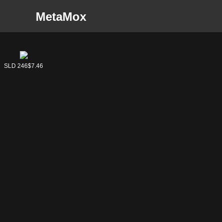
MetaMox
SLD 246
$7.46