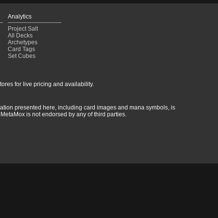
Analytics
Project Salt
All Decks
Archetypes
Card Tags
Set Cubes
res for live pricing and availability.
rmation presented here, including card images and mana symbols, is
MetaMox is not endorsed by any of third parties.