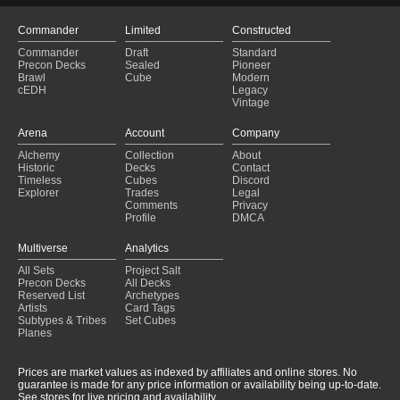
Commander
Limited
Constructed
Commander
Draft
Standard
Precon Decks
Sealed
Pioneer
Brawl
Cube
Modern
cEDH
Legacy
Vintage
Arena
Account
Company
Alchemy
Collection
About
Historic
Decks
Contact
Timeless
Cubes
Discord
Explorer
Trades
Legal
Comments
Privacy
Profile
DMCA
Multiverse
Analytics
All Sets
Project Salt
Precon Decks
All Decks
Reserved List
Archetypes
Artists
Card Tags
Subtypes & Tribes
Set Cubes
Planes
Prices are market values as indexed by affiliates and online stores. No
guarantee is made for any price information or availability being up-to-date.
See stores for live pricing and availability.