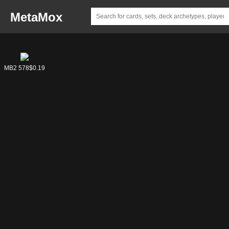
MetaMox
MB2 578
$0.19