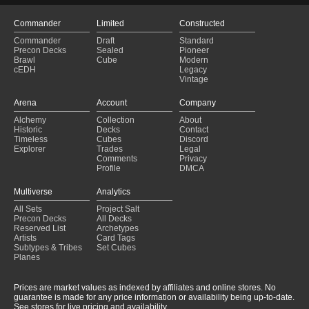
Commander
Limited
Constructed
Commander
Draft
Standard
Precon Decks
Sealed
Pioneer
Brawl
Cube
Modern
cEDH
Legacy
Vintage
Arena
Account
Company
Alchemy
Collection
About
Historic
Decks
Contact
Timeless
Cubes
Discord
Explorer
Trades
Legal
Comments
Privacy
Profile
DMCA
Multiverse
Analytics
All Sets
Project Salt
Precon Decks
All Decks
Reserved List
Archetypes
Artists
Card Tags
Subtypes & Tribes
Set Cubes
Planes
Prices are market values as indexed by affiliates and online stores. No
guarantee is made for any price information or availability being up-to-date.
See stores for live pricing and availability.