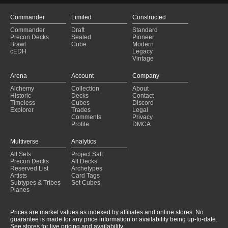
Commander
Limited
Constructed
Commander
Draft
Standard
Precon Decks
Sealed
Pioneer
Brawl
Cube
Modern
cEDH
Legacy
Vintage
Arena
Account
Company
Alchemy
Collection
About
Historic
Decks
Contact
Timeless
Cubes
Discord
Explorer
Trades
Legal
Comments
Privacy
Profile
DMCA
Multiverse
Analytics
All Sets
Project Salt
Precon Decks
All Decks
Reserved List
Archetypes
Artists
Card Tags
Subtypes & Tribes
Set Cubes
Planes
Prices are market values as indexed by affiliates and online stores. No
guarantee is made for any price information or availability being up-to-date.
See stores for live pricing and availability.