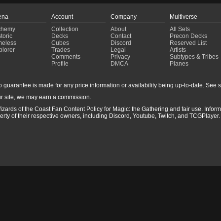
ena
Account
Company
Multiverse
chemy
Collection
About
All Sets
toric
Decks
Contact
Precon Decks
meless
Cubes
Discord
Reserved List
plorer
Trades
Legal
Artists
Comments
Privacy
Subtypes & Tribes
Profile
DMCA
Planes
guarantee is made for any price information or availability being up-to-date. See sto
r site, we may earn a commission.
izards of the Coast Fan Content Policy for Magic: the Gathering and fair use. Info
ty of their respective owners, including Discord, Youtube, Twitch, and TCGPlayer. 