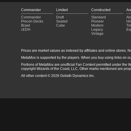
Commander
Limited
Constructed
Ar
Commander
Draft
Standard
Al
Precon Decks
Sealed
Pioneer
His
Brawl
Cube
Modern
Ti
cEDH
Legacy
Ex
Vintage
Prices are market values as indexed by affiliates and online stores. No 
MetaMox is supported by the players. When you buy using links on ou
Portions of MetaMox are unofficial Fan Content permitted under the W
copyright Wizards of the Coast, LLC. Other marks mentioned are proper
All other content © 2026 Goliath Dynamics Inc.