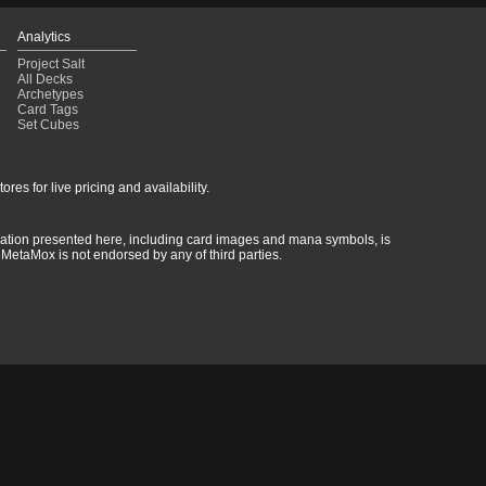
Analytics
Project Salt
All Decks
Archetypes
Card Tags
Set Cubes
res for live pricing and availability.
rmation presented here, including card images and mana symbols, is
MetaMox is not endorsed by any of third parties.