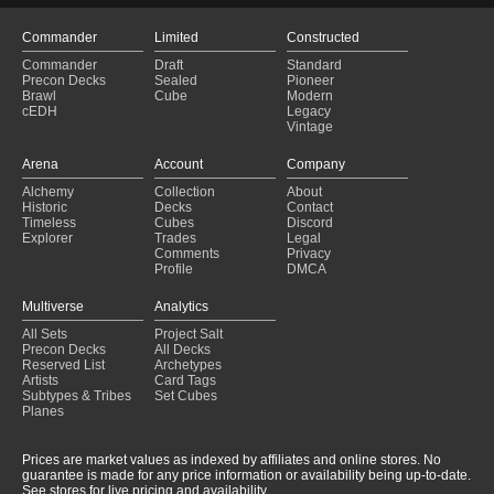
Commander
Limited
Constructed
Commander
Draft
Standard
Precon Decks
Sealed
Pioneer
Brawl
Cube
Modern
cEDH
Legacy
Vintage
Arena
Account
Company
Alchemy
Collection
About
Historic
Decks
Contact
Timeless
Cubes
Discord
Explorer
Trades
Legal
Comments
Privacy
Profile
DMCA
Multiverse
Analytics
All Sets
Project Salt
Precon Decks
All Decks
Reserved List
Archetypes
Artists
Card Tags
Subtypes & Tribes
Set Cubes
Planes
Prices are market values as indexed by affiliates and online stores. No
guarantee is made for any price information or availability being up-to-date.
See stores for live pricing and availability.