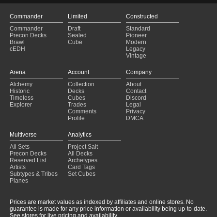
Commander
Limited
Constructed
Commander
Draft
Standard
Precon Decks
Sealed
Pioneer
Brawl
Cube
Modern
cEDH
Legacy
Vintage
Arena
Account
Company
Alchemy
Collection
About
Historic
Decks
Contact
Timeless
Cubes
Discord
Explorer
Trades
Legal
Comments
Privacy
Profile
DMCA
Multiverse
Analytics
All Sets
Project Salt
Precon Decks
All Decks
Reserved List
Archetypes
Artists
Card Tags
Subtypes & Tribes
Set Cubes
Planes
Prices are market values as indexed by affiliates and online stores. No
guarantee is made for any price information or availability being up-to-date.
See stores for live pricing and availability.