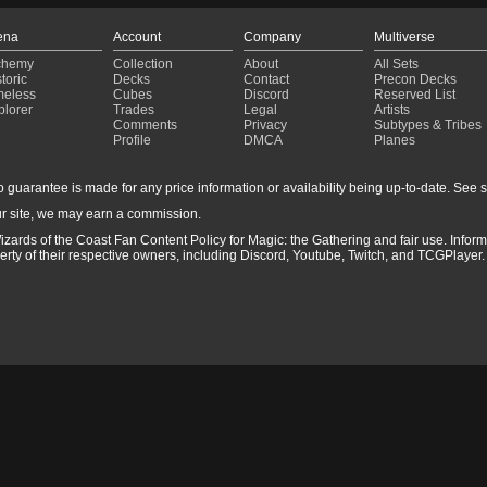
ena
Account
Company
Multiverse
chemy
Collection
About
All Sets
toric
Decks
Contact
Precon Decks
meless
Cubes
Discord
Reserved List
plorer
Trades
Legal
Artists
Comments
Privacy
Subtypes & Tribes
Profile
DMCA
Planes
guarantee is made for any price information or availability being up-to-date. See sto
r site, we may earn a commission.
izards of the Coast Fan Content Policy for Magic: the Gathering and fair use. Info
ty of their respective owners, including Discord, Youtube, Twitch, and TCGPlayer. 