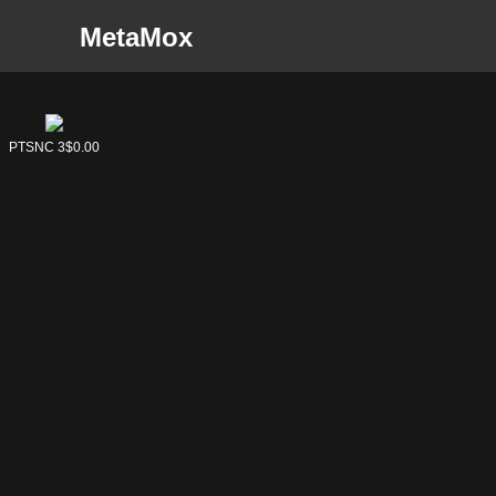
MetaMox
PTSNC 3
$0.00