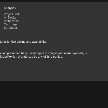
Analytics
Project Salt
All Decks
Archetypes
Card Tags
Set Cubes
res for live pricing and availability.
rmation presented here, including card images and mana symbols, is
MetaMox is not endorsed by any of third parties.