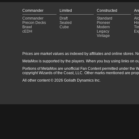
Commander
Limited
Constructed
Ar
Commander
Draft
Standard
Al
Precon Decks
Sealed
Pioneer
His
Brawl
Cube
Modern
Ti
cEDH
Legacy
Ex
Vintage
Prices are market values as indexed by affiliates and online stores. No 
MetaMox is supported by the players. When you buy using links on ou
Portions of MetaMox are unofficial Fan Content permitted under the W
copyright Wizards of the Coast, LLC. Other marks mentioned are proper
All other content © 2026 Goliath Dynamics Inc.