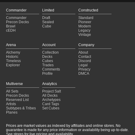
Commander
Limited
Constructed
Commander
Draft
Standard
Precon Decks
Sealed
Pioneer
Brawl
Cube
Modern
cEDH
Legacy
Vintage
Arena
Account
Company
Alchemy
Collection
About
Historic
Decks
Contact
Timeless
Cubes
Discord
Explorer
Trades
Legal
Comments
Privacy
Profile
DMCA
Multiverse
Analytics
All Sets
Project Salt
Precon Decks
All Decks
Reserved List
Archetypes
Artists
Card Tags
Subtypes & Tribes
Set Cubes
Planes
Prices are market values as indexed by affiliates and online stores. No
guarantee is made for any price information or availability being up-to-date.
See stores for live pricing and availability.