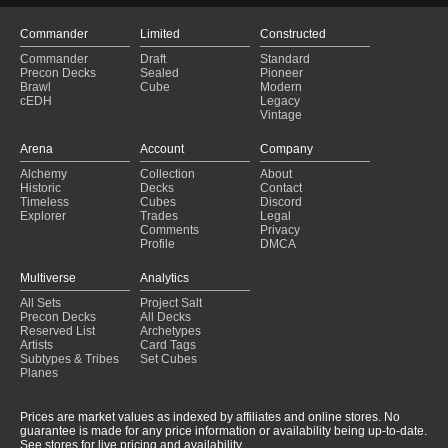
Commander
Limited
Constructed
Commander
Draft
Standard
Precon Decks
Sealed
Pioneer
Brawl
Cube
Modern
cEDH
Legacy
Vintage
Arena
Account
Company
Alchemy
Collection
About
Historic
Decks
Contact
Timeless
Cubes
Discord
Explorer
Trades
Legal
Comments
Privacy
Profile
DMCA
Multiverse
Analytics
All Sets
Project Salt
Precon Decks
All Decks
Reserved List
Archetypes
Artists
Card Tags
Subtypes & Tribes
Set Cubes
Planes
Prices are market values as indexed by affiliates and online stores. No
guarantee is made for any price information or availability being up-to-date.
See stores for live pricing and availability.