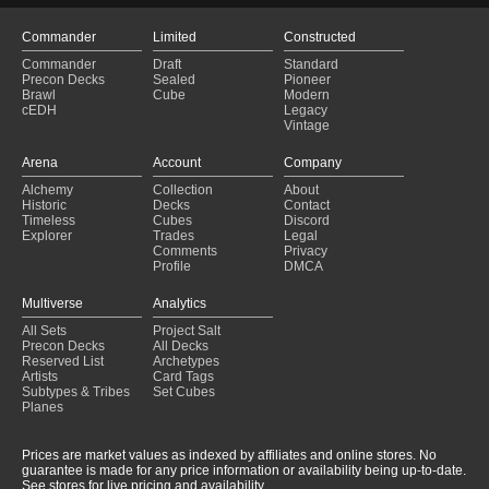
Commander
Limited
Constructed
Commander
Draft
Standard
Precon Decks
Sealed
Pioneer
Brawl
Cube
Modern
cEDH
Legacy
Vintage
Arena
Account
Company
Alchemy
Collection
About
Historic
Decks
Contact
Timeless
Cubes
Discord
Explorer
Trades
Legal
Comments
Privacy
Profile
DMCA
Multiverse
Analytics
All Sets
Project Salt
Precon Decks
All Decks
Reserved List
Archetypes
Artists
Card Tags
Subtypes & Tribes
Set Cubes
Planes
Prices are market values as indexed by affiliates and online stores. No
guarantee is made for any price information or availability being up-to-date.
See stores for live pricing and availability.