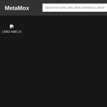
MetaMox
CMB1 58
CMB2 58
$0.73
$0.24