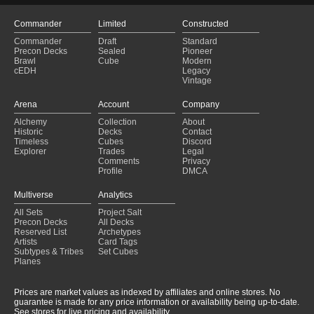
Commander
Limited
Constructed
Commander
Draft
Standard
Precon Decks
Sealed
Pioneer
Brawl
Cube
Modern
cEDH
Legacy
Vintage
Arena
Account
Company
Alchemy
Collection
About
Historic
Decks
Contact
Timeless
Cubes
Discord
Explorer
Trades
Legal
Comments
Privacy
Profile
DMCA
Multiverse
Analytics
All Sets
Project Salt
Precon Decks
All Decks
Reserved List
Archetypes
Artists
Card Tags
Subtypes & Tribes
Set Cubes
Planes
Prices are market values as indexed by affiliates and online stores. No
guarantee is made for any price information or availability being up-to-date.
See stores for live pricing and availability.