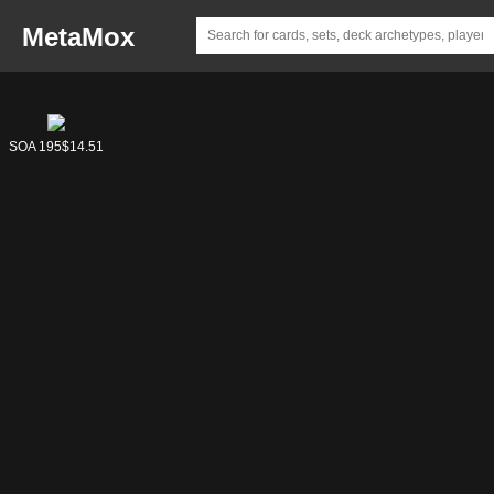
MetaMox
SOA 195
$14.51