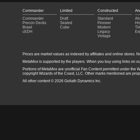
Commander
Limited
Constructed
Ar
Commander
Draft
Standard
Al
Precon Decks
Sealed
Pioneer
His
Brawl
Cube
Modern
Ti
cEDH
Legacy
Ex
Vintage
Prices are market values as indexed by affiliates and online stores. No 
MetaMox is supported by the players. When you buy using links on ou
Portions of MetaMox are unofficial Fan Content permitted under the W
copyright Wizards of the Coast, LLC. Other marks mentioned are proper
All other content © 2026 Goliath Dynamics Inc.