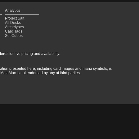
Analytics
Project Salt
All Decks
Archetypes
Card Tags
Set Cubes
res for live pricing and availability.
rmation presented here, including card images and mana symbols, is
MetaMox is not endorsed by any of third parties.