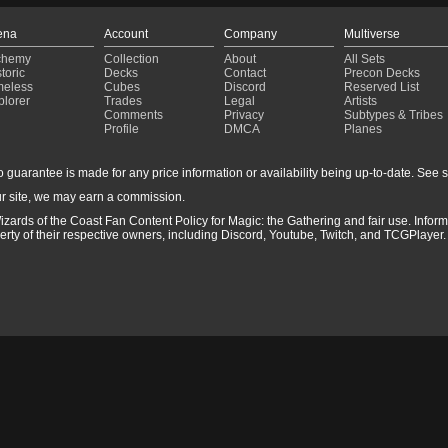
ena
Account
Company
Multiverse
chemy
Collection
About
All Sets
toric
Decks
Contact
Precon Decks
meless
Cubes
Discord
Reserved List
plorer
Trades
Legal
Artists
Comments
Privacy
Subtypes & Tribes
Profile
DMCA
Planes
guarantee is made for any price information or availability being up-to-date. See sto
r site, we may earn a commission.
izards of the Coast Fan Content Policy for Magic: the Gathering and fair use. Info
ty of their respective owners, including Discord, Youtube, Twitch, and TCGPlayer. 