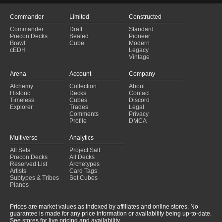
Commander
Limited
Constructed
Commander
Draft
Standard
Precon Decks
Sealed
Pioneer
Brawl
Cube
Modern
cEDH
Legacy
Vintage
Arena
Account
Company
Alchemy
Collection
About
Historic
Decks
Contact
Timeless
Cubes
Discord
Explorer
Trades
Legal
Comments
Privacy
Profile
DMCA
Multiverse
Analytics
All Sets
Project Salt
Precon Decks
All Decks
Reserved List
Archetypes
Artists
Card Tags
Subtypes & Tribes
Set Cubes
Planes
Prices are market values as indexed by affiliates and online stores. No
guarantee is made for any price information or availability being up-to-date.
See stores for live pricing and availability.