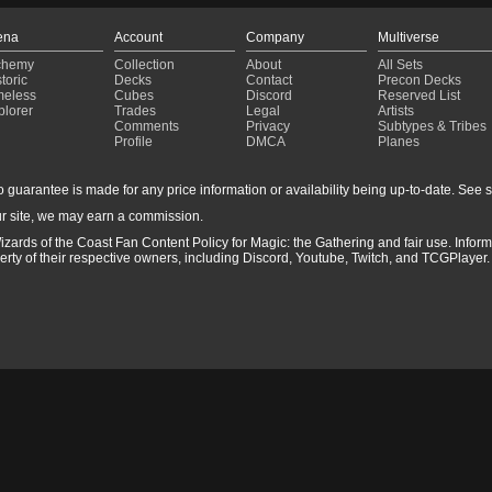
ena
Account
Company
Multiverse
chemy
Collection
About
All Sets
toric
Decks
Contact
Precon Decks
meless
Cubes
Discord
Reserved List
plorer
Trades
Legal
Artists
Comments
Privacy
Subtypes & Tribes
Profile
DMCA
Planes
guarantee is made for any price information or availability being up-to-date. See sto
r site, we may earn a commission.
izards of the Coast Fan Content Policy for Magic: the Gathering and fair use. Info
ty of their respective owners, including Discord, Youtube, Twitch, and TCGPlayer. 