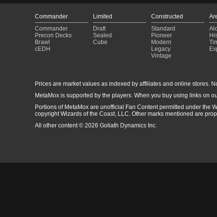
Commander
Limited
Constructed
Ar
Commander
Draft
Standard
Al
Precon Decks
Sealed
Pioneer
His
Brawl
Cube
Modern
Ti
cEDH
Legacy
Ex
Vintage
Prices are market values as indexed by affiliates and online stores. No 
MetaMox is supported by the players. When you buy using links on ou
Portions of MetaMox are unofficial Fan Content permitted under the W
copyright Wizards of the Coast, LLC. Other marks mentioned are proper
All other content © 2026 Goliath Dynamics Inc.