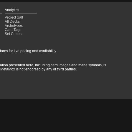
Analytics
Project Salt
All Decks
Archetypes
Card Tags
Set Cubes
res for live pricing and availability.
rmation presented here, including card images and mana symbols, is
MetaMox is not endorsed by any of third parties.