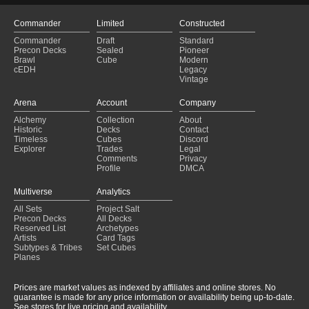
Commander
Limited
Constructed
Commander
Draft
Standard
Precon Decks
Sealed
Pioneer
Brawl
Cube
Modern
cEDH
Legacy
Vintage
Arena
Account
Company
Alchemy
Collection
About
Historic
Decks
Contact
Timeless
Cubes
Discord
Explorer
Trades
Legal
Comments
Privacy
Profile
DMCA
Multiverse
Analytics
All Sets
Project Salt
Precon Decks
All Decks
Reserved List
Archetypes
Artists
Card Tags
Subtypes & Tribes
Set Cubes
Planes
Prices are market values as indexed by affiliates and online stores. No
guarantee is made for any price information or availability being up-to-date.
See stores for live pricing and availability.