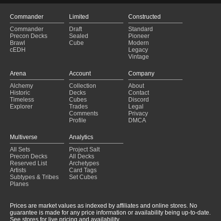
Commander
Limited
Constructed
Commander
Draft
Standard
Precon Decks
Sealed
Pioneer
Brawl
Cube
Modern
cEDH
Legacy
Vintage
Arena
Account
Company
Alchemy
Collection
About
Historic
Decks
Contact
Timeless
Cubes
Discord
Explorer
Trades
Legal
Comments
Privacy
Profile
DMCA
Multiverse
Analytics
All Sets
Project Salt
Precon Decks
All Decks
Reserved List
Archetypes
Artists
Card Tags
Subtypes & Tribes
Set Cubes
Planes
Prices are market values as indexed by affiliates and online stores. No
guarantee is made for any price information or availability being up-to-date.
See stores for live pricing and availability.