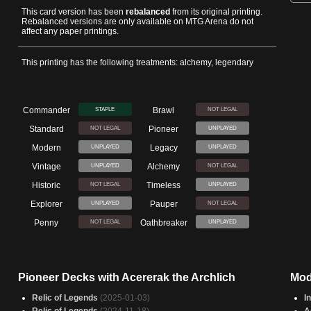
This card version has been
rebalanced
from its original printing.
Rebalanced versions are only available on MTG Arena do not
affect any paper printings.
This printing has the following treatments: alchemy, legendary
Commander
Brawl
STAPLE
NOT LEGAL
Standard
Pioneer
NOT LEGAL
UNPLAYED
Modern
Legacy
UNPLAYED
UNPLAYED
Vintage
Alchemy
UNPLAYED
NOT LEGAL
Historic
Timeless
NOT LEGAL
UNPLAYED
Explorer
Pauper
UNPLAYED
NOT LEGAL
Penny
Oathbreaker
NOT LEGAL
UNPLAYED
Pioneer Decks with Acererak the Archlich
Mod
Relic of Legends
(2025-01-03)
I