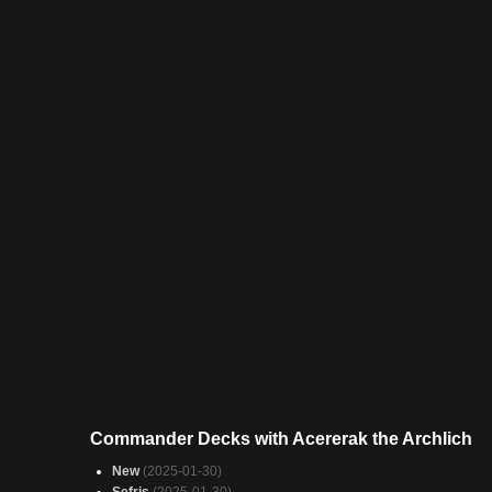
Commander Decks with Acererak the Archlich
New
(2025-01-30)