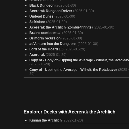
Sefris
(2025-01-30)
Black Dungeon
(2025-01-30)
Acererak Dungeon Delver
(2025-01-30)
Undead Dunes
(2025-01-30)
Sefrisbee
(2025-01-30)
Acererak the Archlich (Zombie/Infinite)
(2025-01-30)
Brains combo meal
(2025-01-30)
Grimgrin recursion
(2025-01-30)
adVenture into the Dungeons
(2025-01-30)
Lord of the Hoard 1.0
(2025-01-29)
Acererak
(2025-01-29)
Copy of - Copy of - Upping the Average - Wilhelt, the Rotclea
(2025-01-29)
Copy of - Upping the Average - Wilhelt, the Rotcleaver
(2025-
29)
Zombies
(2025-01-29)
Grimgrin - Zombies & Voltron
(2025-01-29)
Zombies
(2025-01-29)
Broken Record
(2025-01-29)
Hot Ghoul Summer
(2025-01-29)
Zombies
(2025-01-29)
Explorer Decks with Acererak the Archlich
SETTRA DOES NOT SERVE! SETTRA RULES!!
(2025-01-29)
Bounce House Acererak
(2025-01-29)
Kinnan the Archlich
(2022-11-20)
Legions of the Damned
(2025-01-29)
All of the zombos
(2025-01-29)