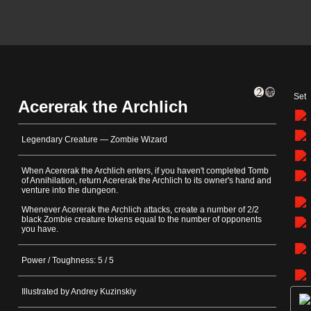
Set
Acererak the Archlich
Legendary Creature — Zombie Wizard
When Acererak the Archlich enters, if you haven't completed Tomb
of Annihilation, return Acererak the Archlich to its owner's hand and
venture into the dungeon.
Whenever Acererak the Archlich attacks, create a number of 2/2
black Zombie creature tokens equal to the number of opponents
you have.
Power / Toughness: 5 / 5
Illustrated by Andrey Kuzinskiy