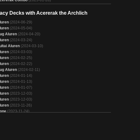
cererak Combo
(2023-01-28)
acy Decks with Acererak the Archlich
luren
(2024-06-29)
luren
(2024-05-04)
ug Aluren
(2024-04-20)
luren
(2024-03-24)
ultai Aluren
(2024-03-10)
luren
(2024-03-03)
luren
(2024-02-25)
luren
(2024-02-22)
ug Aluren
(2024-02-11)
luren
(2024-01-14)
luren
(2024-01-13)
luren
(2024-01-07)
luren
(2023-12-03)
luren
(2023-12-03)
luren
(2023-11-26)
one
(2023-11-24)
one
(2023-11-24)
luren
(2023-11-12)
luren
(2023-10-07)
luren
(2023-10-01)