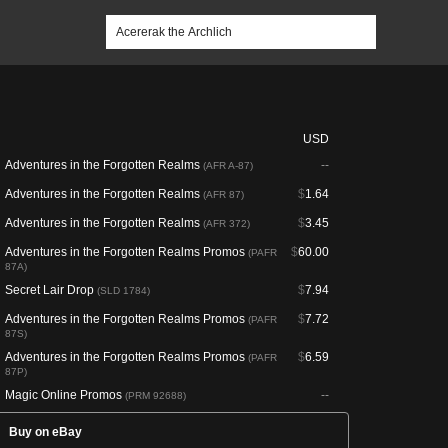
USD
Adventures in the Forgotten Realms
--
(AFR A-87)
Adventures in the Forgotten Realms
$
1.64
(AFR 87)
Adventures in the Forgotten Realms
$
3.45
(AFR 372)
Adventures in the Forgotten Realms Promos
$
60.00
(PAFR
87A)
Secret Lair Drop
$
7.94
(SLD 1784)
Adventures in the Forgotten Realms Promos
$
7.72
(PAFR
87S)
Adventures in the Forgotten Realms Promos
$
6.59
(PAFR
87P)
Magic Online Promos
--
(PRM 92688)
Buy on eBay