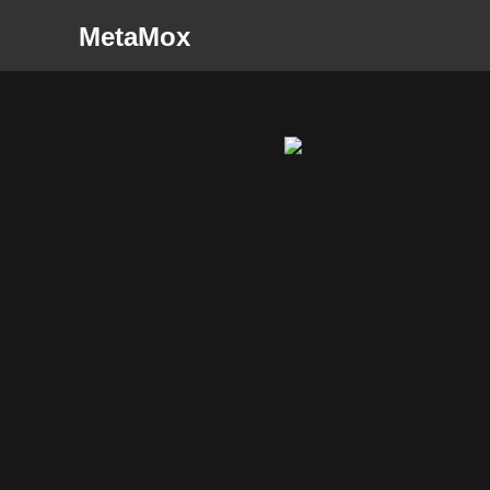
MetaMox