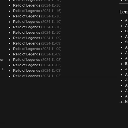
Relic of Legends
(2024-11-18)
A
Relic of Legends
(2024-11-16)
Relic of Legends
(2024-11-16)
Leg
Relic of Legends
(2024-11-16)
A
Relic of Legends
(2024-11-10)
A
Relic of Legends
(2024-11-10)
B
Relic of Legends
(2024-11-10)
A
Relic of Legends
(2024-11-09)
S
Relic of Legends
(2024-11-09)
A
Relic of Legends
(2024-11-09)
A
Relic of Legends
(2024-11-09)
A
ver
Relic of Legends
(2024-11-08)
B
Relic of Legends
(2024-11-03)
01-
A
Relic of Legends
(2024-11-03)
A
Relic of Legends
(2024-11-02)
A
Relic of Legends
(2024-11-02)
A
4c Slogurk
(2024-10-27)
A
Relic of Legends
(2024-10-21)
A
Relic of Legends
(2024-10-20)
N
Relic of Legends
(2024-10-18)
N
Relic of Legends
(2024-10-17)
A
Relic of Legends
(2024-10-13)
A
Relic of Legends
(2024-10-12)
A
Relic of Legends
(2024-10-05)