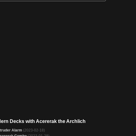
ern Decks with Acererak the Archlich
ntruder Alarm
(2023-02-18)