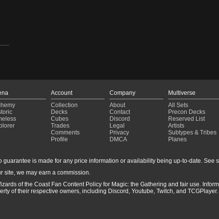
ena
Account
Company
Multiverse
chemy
Collection
About
All Sets
toric
Decks
Contact
Precon Decks
meless
Cubes
Discord
Reserved List
plorer
Trades
Legal
Artists
Comments
Privacy
Subtypes & Tribes
Profile
DMCA
Planes
guarantee is made for any price information or availability being up-to-date. See sto
r site, we may earn a commission.
izards of the Coast Fan Content Policy for Magic: the Gathering and fair use. Info
ty of their respective owners, including Discord, Youtube, Twitch, and TCGPlayer. 