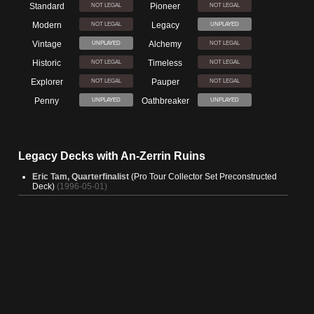
Standard
Pioneer
NOT LEGAL
NOT LEGAL
Modern
Legacy
NOT LEGAL
UNPLAYED
Vintage
Alchemy
UNPLAYED
NOT LEGAL
Historic
Timeless
NOT LEGAL
NOT LEGAL
Explorer
Pauper
NOT LEGAL
NOT LEGAL
Penny
Oathbreaker
UNPLAYED
UNPLAYED
Legacy Decks with An-Zerrin Ruins
Eric Tam, Quarterfinalist
(Pro Tour Collector Set Preconstructed
Deck)
(1996-05-01)