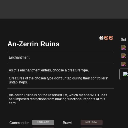
Set
An-Zerrin Ruins
Enchantment
As this enchantment enters, choose a creature type.
Creatures of the chosen type don't untap during their controllers'
untap steps.
An-Zerrin Ruins is on the reserved list, which means WOTC has
self-imposed restrictions from making functional reprints of this
card.
Commander
Brawl
UNPLAYED
NOT LEGAL