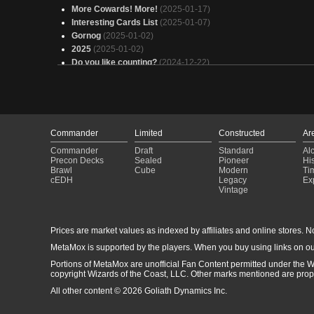
More Cowards! More!
(2025-01-17)
Interesting Cards List
(2025-01-07)
Gornog
(2025-01-02)
2025
(2025-01-02)
Do you like counting?
(2024-12-22)
DTT Tier 3 Commander Deck Ban List
(2024-12-12)
Run, Cowards, run!
(2024-12-03)
WERRRIORS
(2024-12-03)
You're just a bunch of cowards
(2024-11-27)
Dragonslayer Tribal
(2024-11-25)
Commander
Limited
Constructed
Ar
Tiro lo que venga
(2024-11-17)
Commander
Draft
Standard
Al
Gornog
(2024-11-13)
Precon Decks
Sealed
Pioneer
His
Otter Nonsense
(2024-09-14)
Brawl
Cube
Modern
Ti
cEDH
Legacy
Ex
Blim, Comedic Genius: The Last Laugh
(2024-09-06)
Vintage
Auto includes
(2024-09-06)
Prices are market values as indexed by affiliates and online stores. No 
MetaMox is supported by the players. When you buy using links on ou
Portions of MetaMox are unofficial Fan Content permitted under the W
copyright Wizards of the Coast, LLC. Other marks mentioned are proper
All other content © 2026 Goliath Dynamics Inc.