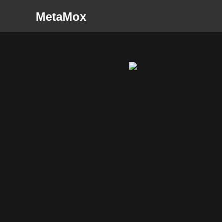
MetaMox