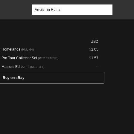
USD
Homelands
$
2.05
(HML 64)
Pro Tour Collector Set
$
1.57
(PTC ET48SB)
Masters Edition II
--
(ME2 117)
Buy on eBay