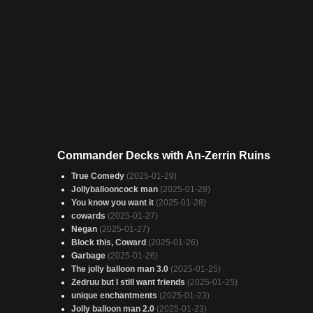
Commander Decks with An-Zerrin Ruins
True Comedy
(2025-01-29)
Jollyballooncock man
(2025-01-28)
You know you want it
(2025-01-28)
cowards
(2025-01-27)
Negan
(2025-01-27)
Block this, Coward
(2025-01-26)
Garbage
(2025-01-26)
The jolly balloon man 3.0
(2025-01-25)
Zedruu but I still want friends
(2025-01-25)
unique enchantments
(2025-01-23)
Jolly balloon man 2.0
(2025-01-23)