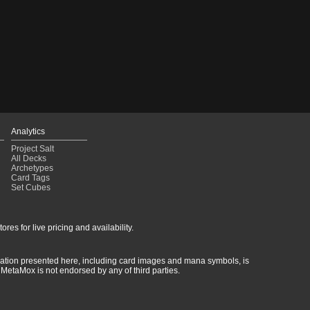
Analytics
Project Salt
All Decks
Archetypes
Card Tags
Set Cubes
res for live pricing and availability.
rmation presented here, including card images and mana symbols, is
MetaMox is not endorsed by any of third parties.