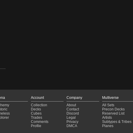
ena
Account
Company
Multiverse
chemy
Collection
About
All Sets
toric
Decks
Contact
Precon Decks
meless
Cubes
Discord
Reserved List
plorer
Trades
Legal
Artists
Comments
Privacy
Subtypes & Tribes
Profile
DMCA
Planes