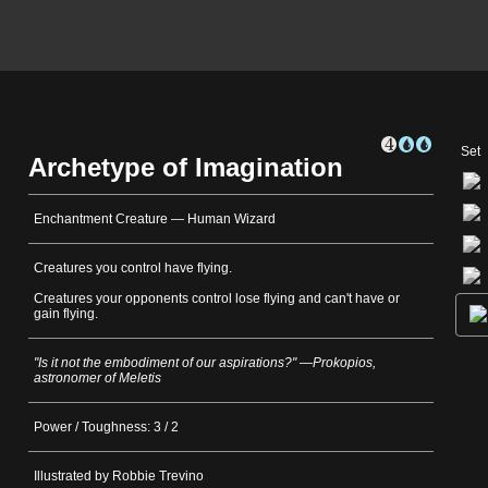
Set
Archetype of Imagination
Enchantment Creature — Human Wizard
Creatures you control have flying.
Creatures your opponents control lose flying and can't have or
gain flying.
"Is it not the embodiment of our aspirations?" —Prokopios,
astronomer of Meletis
Power / Toughness: 3 / 2
Illustrated by Robbie Trevino