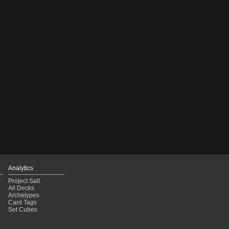
Analytics
Project Salt
All Decks
Archetypes
Card Tags
Set Cubes