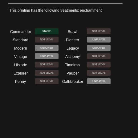
This printing has the following treatments: enchantment
Commander
Brawl
STAPLE
NOT LEGAL
Standard
Pioneer
NOT LEGAL
UNPLAYED
Modern
Legacy
UNPLAYED
UNPLAYED
Vintage
Alchemy
UNPLAYED
NOT LEGAL
Historic
Timeless
NOT LEGAL
NOT LEGAL
Explorer
Pauper
NOT LEGAL
NOT LEGAL
Penny
Oathbreaker
NOT LEGAL
UNPLAYED