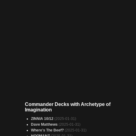
Commander Decks with Archetype of
Imagination
ZINNIA 10/12
(2025-01-31)
Dave Matthews
(2025-01-31)
Where's The Beef?
(2025-01-31)