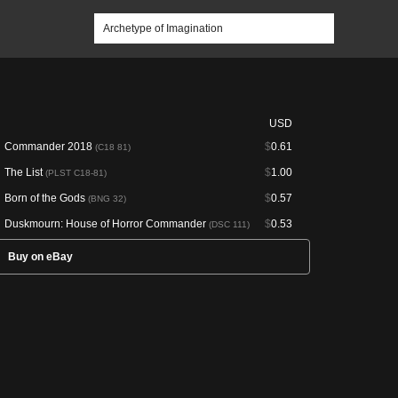
USD
Commander 2018
$
0.61
(C18 81)
The List
$
1.00
(PLST C18-81)
Born of the Gods
$
0.57
(BNG 32)
Duskmourn: House of Horror Commander
$
0.53
(DSC 111)
Buy on eBay