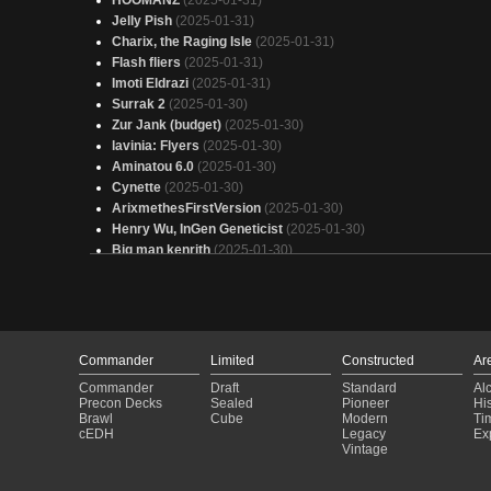
HOOMANZ
(2025-01-31)
Jelly Pish
(2025-01-31)
Charix, the Raging Isle
(2025-01-31)
Flash fliers
(2025-01-31)
Imoti Eldrazi
(2025-01-31)
Surrak 2
(2025-01-30)
Zur Jank (budget)
(2025-01-30)
lavinia: Flyers
(2025-01-30)
Aminatou 6.0
(2025-01-30)
Cynette
(2025-01-30)
ArixmethesFirstVersion
(2025-01-30)
Henry Wu, InGen Geneticist
(2025-01-30)
Big man kenrith
(2025-01-30)
First Flight Precon with Upgrades
(2025-01-30)
Copy of - (DSC) - Miracle Worker
(2025-01-30)
Sapo Gualdi
(2025-01-30)
Koma
(2025-01-30)
Sneaky Enchantress
(2025-01-30)
Commander
Limited
Constructed
Ar
Zur Rooms
(2025-01-30)
Commander
Draft
Standard
Al
Miracle Worker
(2025-01-29)
Precon Decks
Sealed
Pioneer
His
Bane
(2025-01-29)
Brawl
Cube
Modern
Ti
cEDH
Legacy
Ex
Clash is clashing
(2025-01-29)
Vintage
Tuvasa 3.0
(2025-01-29)
Enchantroball
(2025-01-29)