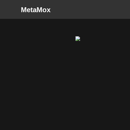
MetaMox