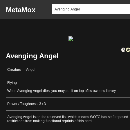
MetaMox
Avenging Angel
Creature — Angel
Flying
When Avenging Angel dies, you may put it on top of its owner's library.
Power / Toughness: 3 / 3
Avenging Angel is on the reserved list, which means WOTC has self-imposed
restrictions from making functional reprints of this card.