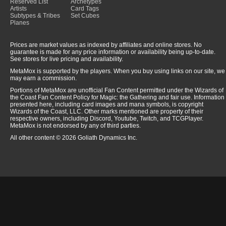
Reserved List
Archetypes
Artists
Card Tags
Subtypes & Tribes
Set Cubes
Planes
Prices are market values as indexed by affiliates and online stores. No
guarantee is made for any price information or availability being up-to-date.
See stores for live pricing and availability.
MetaMox is supported by the players. When you buy using links on our site, we
may earn a commission.
Portions of MetaMox are unofficial Fan Content permitted under the Wizards of
the Coast Fan Content Policy for Magic: the Gathering and fair use. Information
presented here, including card images and mana symbols, is copyright
Wizards of the Coast, LLC. Other marks mentioned are property of their
respective owners, including Discord, Youtube, Twitch, and TCGPlayer.
MetaMox is not endorsed by any of third parties.
All other content © 2026 Goliath Dynamics Inc.