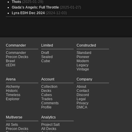
Thots
(2025-01-29)
Giada's Angels: Full Throttle
(2025-01-27)
Lyra EDH Dec 2024
(2024-12-03)
Commander
Limited
Constructed
Commander
Draft
Standard
Precon Decks
Sealed
Pioneer
Brawl
Cube
Modern
cEDH
Legacy
Vintage
Arena
Account
Company
Alchemy
Collection
About
Historic
Decks
Contact
Timeless
Cubes
Discord
Explorer
Trades
Legal
Comments
Privacy
Profile
DMCA
Multiverse
Analytics
All Sets
Project Salt
Precon Decks
All Decks