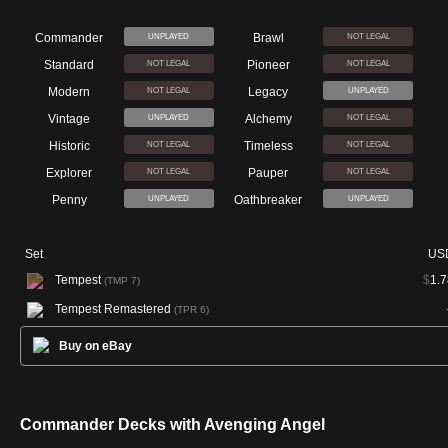
Commander
Brawl
UNPLAYED
NOT LEGAL
Standard
Pioneer
NOT LEGAL
NOT LEGAL
Modern
Legacy
NOT LEGAL
UNPLAYED
Vintage
Alchemy
UNPLAYED
NOT LEGAL
Historic
Timeless
NOT LEGAL
NOT LEGAL
Explorer
Pauper
NOT LEGAL
NOT LEGAL
Penny
Oathbreaker
UNPLAYED
UNPLAYED
Set
US
Tempest
$
1.7
(TMP 7)
Tempest Remastered
(TPR 6)
Buy on eBay
Commander Decks with Avenging Angel