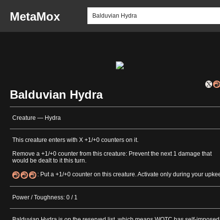
MetaMox
Balduvian Hydra
Creature — Hydra
This creature enters with X +1/+0 counters on it.
Remove a +1/+0 counter from this creature: Prevent the next 1 damage that
would be dealt to it this turn.
: Put a +1/+0 counter on this creature. Activate only during your upke
Power / Toughness: 0 / 1
Balduvian Hydra is on the reserved list, which means WOTC has self-imposed