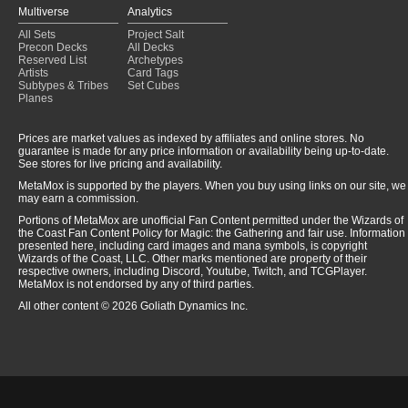
Multiverse
Analytics
All Sets
Project Salt
Precon Decks
All Decks
Reserved List
Archetypes
Artists
Card Tags
Subtypes & Tribes
Set Cubes
Planes
Prices are market values as indexed by affiliates and online stores. No
guarantee is made for any price information or availability being up-to-date.
See stores for live pricing and availability.
MetaMox is supported by the players. When you buy using links on our site, we
may earn a commission.
Portions of MetaMox are unofficial Fan Content permitted under the Wizards of
the Coast Fan Content Policy for Magic: the Gathering and fair use. Information
presented here, including card images and mana symbols, is copyright
Wizards of the Coast, LLC. Other marks mentioned are property of their
respective owners, including Discord, Youtube, Twitch, and TCGPlayer.
MetaMox is not endorsed by any of third parties.
All other content © 2026 Goliath Dynamics Inc.