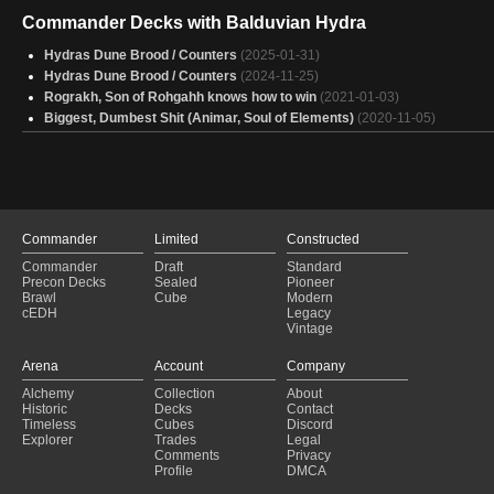
Commander Decks with Balduvian Hydra
Hydras Dune Brood / Counters
(2025-01-31)
Hydras Dune Brood / Counters
(2024-11-25)
Rograkh, Son of Rohgahh knows how to win
(2021-01-03)
Biggest, Dumbest Shit (Animar, Soul of Elements)
(2020-11-05)
Commander
Limited
Constructed
Commander
Draft
Standard
Precon Decks
Sealed
Pioneer
Brawl
Cube
Modern
cEDH
Legacy
Vintage
Arena
Account
Company
Alchemy
Collection
About
Historic
Decks
Contact
Timeless
Cubes
Discord
Explorer
Trades
Legal
Comments
Privacy
Profile
DMCA