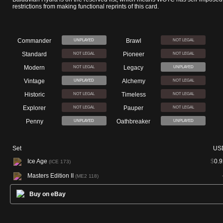
restrictions from making functional reprints of this card.
Commander
Brawl
UNPLAYED
NOT LEGAL
Standard
Pioneer
NOT LEGAL
NOT LEGAL
Modern
Legacy
NOT LEGAL
UNPLAYED
Vintage
Alchemy
UNPLAYED
NOT LEGAL
Historic
Timeless
NOT LEGAL
NOT LEGAL
Explorer
Pauper
NOT LEGAL
NOT LEGAL
Penny
Oathbreaker
UNPLAYED
UNPLAYED
Set
US
Ice Age
$
0.9
(ICE 173)
Masters Edition II
(ME2 118)
Buy on eBay