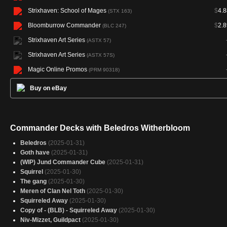
Strixhaven: School of Mages
$
4.8
(STX 163)
Bloomburrow Commander
$
2.8
(BLC 247)
Strixhaven Art Series
(ASTX 57)
Strixhaven Art Series
(ASTX 57S)
Magic Online Promos
(PRM 90318)
Buy on eBay
Commander Decks with Beledros Witherbloom
Beledros
(2025-01-31)
Goth have
(2025-01-31)
(WIP) Jund Commander Cube
(2025-01-31)
Squirrel
(2025-01-30)
The gang
(2025-01-30)
Meren of Clan Nel Toth
(2025-01-30)
Squirreled Away
(2025-01-30)
Copy of - (BLB) - Squirreled Away
(2025-01-30)
Niv-Mizzet, Guildpact
(2025-01-30)