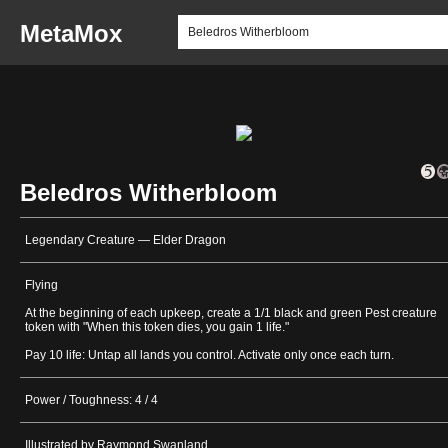
MetaMox
Beledros Witherbloom
Legendary Creature — Elder Dragon
Flying
At the beginning of each upkeep, create a 1/1 black and green Pest creature
token with "When this token dies, you gain 1 life."
Pay 10 life: Untap all lands you control. Activate only once each turn.
Power / Toughness: 4 / 4
Illustrated by Raymond Swanland