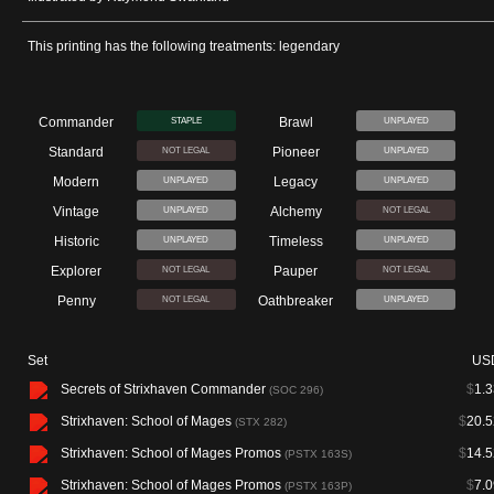
This printing has the following treatments: legendary
Commander
Brawl
STAPLE
UNPLAYED
Standard
Pioneer
NOT LEGAL
UNPLAYED
Modern
Legacy
UNPLAYED
UNPLAYED
Vintage
Alchemy
UNPLAYED
NOT LEGAL
Historic
Timeless
UNPLAYED
UNPLAYED
Explorer
Pauper
NOT LEGAL
NOT LEGAL
Penny
Oathbreaker
NOT LEGAL
UNPLAYED
Set
US
Secrets of Strixhaven Commander
$
1.3
(SOC 296)
Strixhaven: School of Mages
$
20.5
(STX 282)
Strixhaven: School of Mages Promos
$
14.5
(PSTX 163S)
Strixhaven: School of Mages Promos
$
7.0
(PSTX 163P)