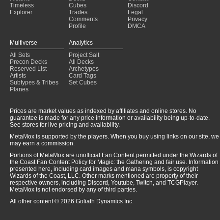
Timeless
Cubes
Discord
Explorer
Trades
Legal
Comments
Privacy
Profile
DMCA
Multiverse
Analytics
All Sets
Project Salt
Precon Decks
All Decks
Reserved List
Archetypes
Artists
Card Tags
Subtypes & Tribes
Set Cubes
Planes
Prices are market values as indexed by affiliates and online stores. No
guarantee is made for any price information or availability being up-to-date.
See stores for live pricing and availability.
MetaMox is supported by the players. When you buy using links on our site, we
may earn a commission.
Portions of MetaMox are unofficial Fan Content permitted under the Wizards of
the Coast Fan Content Policy for Magic: the Gathering and fair use. Information
presented here, including card images and mana symbols, is copyright
Wizards of the Coast, LLC. Other marks mentioned are property of their
respective owners, including Discord, Youtube, Twitch, and TCGPlayer.
MetaMox is not endorsed by any of third parties.
All other content © 2026 Goliath Dynamics Inc.