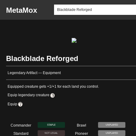
MetaMox
Blackblade Reforged
Legendary Artifact — Equipment
Equipped creature gets +1/+1 for each land you control.
Equip legendary creature
Equip
Commander
Brawl
STAPLE
UNPLAYED
Standard
Pioneer
NOT LEGAL
UNPLAYED