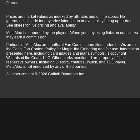
Planes
Prices are market values as indexed by affiliates and online stores. No
guarantee is made for any price information or availability being up-to-date.
See stores for live pricing and availability.
MetaMox is supported by the players. When you buy using links on our site, we
may earn a commission.
Portions of MetaMox are unofficial Fan Content permitted under the Wizards of
the Coast Fan Content Policy for Magic: the Gathering and fair use. Information
presented here, including card images and mana symbols, is copyright
Wizards of the Coast, LLC. Other marks mentioned are property of their
respective owners, including Discord, Youtube, Twitch, and TCGPlayer.
MetaMox is not endorsed by any of third parties.
All other content © 2026 Goliath Dynamics Inc.