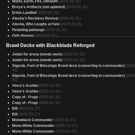
Water, Earth, Fire, Omnath!
(2025-01-31)
Breya's Artifacts (not updated)
(2025-01-31)
Erinis Landfall
(2025-01-31)
Alesha's Reckless Revival
(2025-01-31)
Alesha, Who Laughs at Fate
(2025-01-31)
Petakling paklangn
(2025-01-31)
Only Hooves
(2025-01-31)
ASSASSin
(2025-01-31)
Brawl Decks with Blackblade Reforged
Eluge, the Shoreless Sea
(2025-01-31)
Captain America
(2025-01-31)
Jodah for arena (needs work)
(2025-01-31)
FARTIFACTS
(2025-01-31)
Jodah for arena (needs work)
(2025-01-31)
SHORYUKEN
(2025-01-31)
Sigarda, Font of Blessings Brawl deck (converting to commander)
(2025
Equipment
31)
(2025-01-31)
Desert Power v2
Sigarda, Font of Blessings Brawl deck (converting to commander)
(2025-01-31)
(2025
31)
AGGRO EMBERCLEAVE
(2025-01-31)
Vince’s Arahbo
(2025-01-31)
Charix, the Raging Isle
(2025-01-31)
Vince’s Arahbo
(2025-01-31)
Robot Dinosaur
(2025-01-31)
Copy of - Frogz
(2025-01-31)
let's check it out
(2025-01-31)
Copy of - Frogz
(2025-01-31)
Jared Carthalion, true monarch
(2025-01-31)
Bill
(2025-01-27)
bAELOTH
(2025-01-30)
Bill
(2025-01-27)
Afro Samurai - Season 2
(2025-01-30)
Monoblack Commander
(2025-01-27)
Mono-White Commander
(2025-01-27)
Mono-White Commander
(2025-01-27)