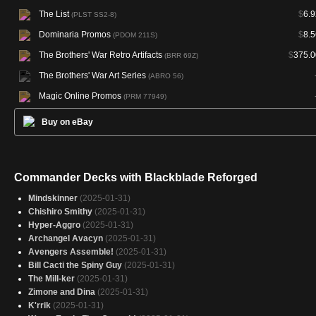
The List
$
6.9
(PLST SS2-8)
Dominaria Promos
$
8.5
(PDOM 211S)
The Brothers' War Retro Artifacts
$
375.0
(BRR 69Z)
The Brothers' War Art Series
(ABRO 56)
Magic Online Promos
(PRM 77949)
Buy on eBay
Commander Decks with Blackblade Reforged
Mindskinner
(2025-01-31)
Chishiro Smithy
(2025-01-31)
Hyper-Aggro
(2025-01-31)
Archangel Avacyn
(2025-01-31)
Avengers Assemble!
(2025-01-31)
Bill Cacti the Spiny Guy
(2025-01-31)
The Mill-ker
(2025-01-31)
Zimone and Dina
(2025-01-31)
K'rrik
(2025-01-31)