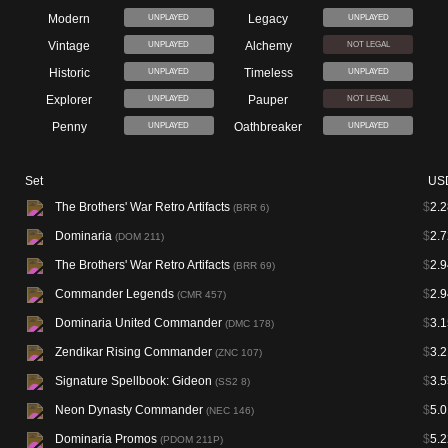
Modern
Legacy
UNPLAYED
UNPLAYED
Vintage
Alchemy
UNPLAYED
NOT LEGAL
Historic
Timeless
UNPLAYED
UNPLAYED
Explorer
Pauper
UNPLAYED
NOT LEGAL
Penny
Oathbreaker
UNPLAYED
UNPLAYED
Set
US
The Brothers' War Retro Artifacts
$
2.2
(BRR 6)
Dominaria
$
2.7
(DOM 211)
The Brothers' War Retro Artifacts
$
2.9
(BRR 69)
Commander Legends
$
2.9
(CMR 457)
Dominaria United Commander
$
3.1
(DMC 178)
Zendikar Rising Commander
$
3.2
(ZNC 107)
Signature Spellbook: Gideon
$
3.5
(SS2 8)
Neon Dynasty Commander
$
5.0
(NEC 146)
Dominaria Promos
$
5.2
(PDOM 211P)