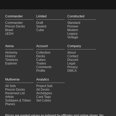
Commander
Limited
Constructed
Commander
Draft
Standard
Precon Decks
Sealed
Pioneer
Brawl
Cube
Modern
cEDH
Legacy
Vintage
Arena
Account
Company
Alchemy
Collection
About
Historic
Decks
Contact
Timeless
Cubes
Discord
Explorer
Trades
Legal
Comments
Privacy
Profile
DMCA
Multiverse
Analytics
All Sets
Project Salt
Precon Decks
All Decks
Reserved List
Archetypes
Artists
Card Tags
Subtypes & Tribes
Set Cubes
Planes
Prices are market values as indexed by affiliates and online stores. No