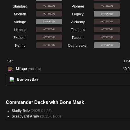
Standard
Pioneer
NOT LEGAL
NOT LEGAL
Modern
Legacy
NOT LEGAL
UNPLAYED
Vintage
Alchemy
UNPLAYED
NOT LEGAL
Historic
Timeless
NOT LEGAL
NOT LEGAL
Explorer
Pauper
NOT LEGAL
NOT LEGAL
Penny
Oathbreaker
NOT LEGAL
UNPLAYED
Set
US
Mirage
$
0.9
(MIR 295)
Buy on eBay
Commander Decks with Bone Mask
Skelly Boiz
(2025-01-25)
Scrapyard Army
(2025-01-06)