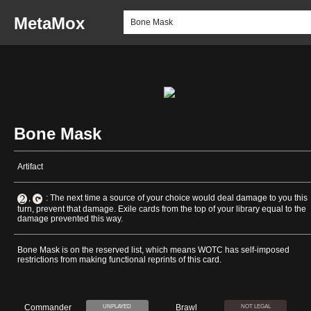
MetaMox
Bone Mask
Artifact
,
: The next time a source of your choice would deal damage to you this
turn, prevent that damage. Exile cards from the top of your library equal to the
damage prevented this way.
Bone Mask is on the reserved list, which means WOTC has self-imposed
restrictions from making functional reprints of this card.
Commander
Brawl
UNPLAYED
NOT LEGAL