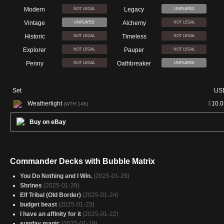
Modern
Legacy
NOT LEGAL
UNPLAYED
Vintage
Alchemy
UNPLAYED
NOT LEGAL
Historic
Timeless
NOT LEGAL
NOT LEGAL
Explorer
Pauper
NOT LEGAL
NOT LEGAL
Penny
Oathbreaker
NOT LEGAL
UNPLAYED
Set
US
Weatherlight
$
10.0
(WTH 146)
Buy on eBay
Commander Decks with Bubble Matrix
You Do Nothing and I Win.
(2025-01-29)
Shrines
(2025-01-29)
Elf Tribal (Old Border)
(2025-01-24)
budget beast
(2025-01-23)
I have an affinity for it
(2025-01-22)
sunday magic
(2025-01-19)