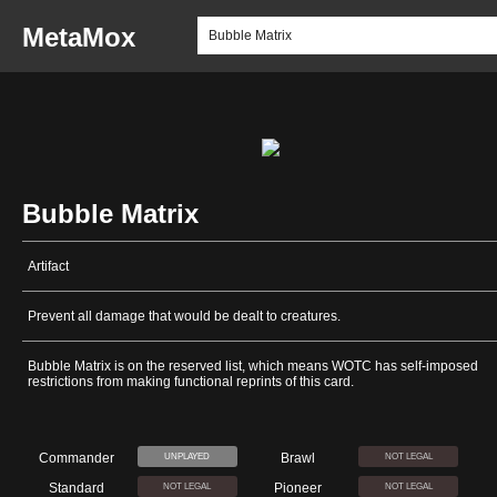
MetaMox
Bubble Matrix
Artifact
Prevent all damage that would be dealt to creatures.
Bubble Matrix is on the reserved list, which means WOTC has self-imposed
restrictions from making functional reprints of this card.
Commander
Brawl
UNPLAYED
NOT LEGAL
Standard
Pioneer
NOT LEGAL
NOT LEGAL