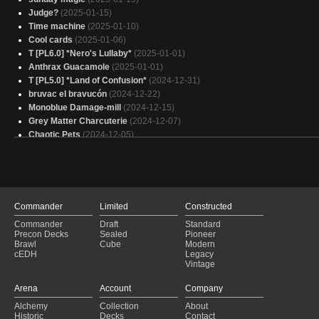
Judge?
(2025-01-15)
Time machine
(2025-01-10)
Cool cards
(2025-01-06)
T [PL6.0] *Nero's Lullaby*
(2025-01-01)
Anthrax Guacamole
(2025-01-01)
T [PL5.0] *Land of Confusion*
(2024-12-31)
bruvac el bravucón
(2024-12-22)
Monoblue Damage-mill
(2024-12-15)
Grey Matter Charcuterie
(2024-12-07)
Chaotic Pets
(2024-12-05)
questing beast
(2024-09-15)
I didn't ask how big the room was...
(2024-09-04)
Commander
Limited
Constructed
Commander
Draft
Standard
Precon Decks
Sealed
Pioneer
Brawl
Cube
Modern
cEDH
Legacy
Vintage
Arena
Account
Company
Alchemy
Collection
About
Historic
Decks
Contact