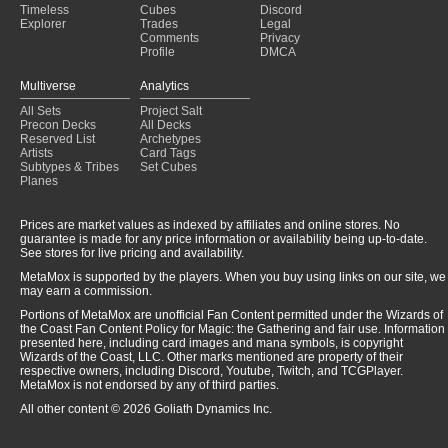
Timeless
Cubes
Discord
Explorer
Trades
Legal
Comments
Privacy
Profile
DMCA
Multiverse
Analytics
All Sets
Project Salt
Precon Decks
All Decks
Reserved List
Archetypes
Artists
Card Tags
Subtypes & Tribes
Set Cubes
Planes
Prices are market values as indexed by affiliates and online stores. No
guarantee is made for any price information or availability being up-to-date.
See stores for live pricing and availability.
MetaMox is supported by the players. When you buy using links on our site, we
may earn a commission.
Portions of MetaMox are unofficial Fan Content permitted under the Wizards of
the Coast Fan Content Policy for Magic: the Gathering and fair use. Information
presented here, including card images and mana symbols, is copyright
Wizards of the Coast, LLC. Other marks mentioned are property of their
respective owners, including Discord, Youtube, Twitch, and TCGPlayer.
MetaMox is not endorsed by any of third parties.
All other content © 2026 Goliath Dynamics Inc.