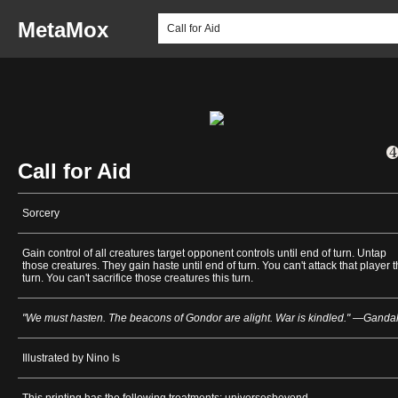
MetaMox
Call for Aid
Sorcery
Gain control of all creatures target opponent controls until end of turn. Untap
those creatures. They gain haste until end of turn. You can't attack that player t
turn. You can't sacrifice those creatures this turn.
"We must hasten. The beacons of Gondor are alight. War is kindled." —Gandal
Illustrated by Nino Is