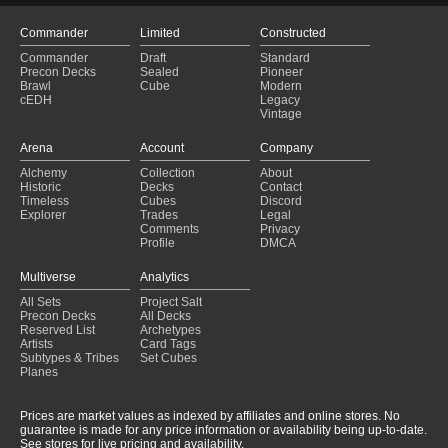
Riders
(2025-01-28)
Gandalf for Josh
(2025-01-27)
Commander
Limited
Constructed
Éowyn, Shieldmaiden
(2025-01-27)
Commander
Draft
Standard
reprint needed
(2025-01-27)
Precon Decks
Sealed
Pioneer
Alora thieving merrily
(2025-01-27)
Brawl
Cube
Modern
cEDH
Legacy
riders of rohan
(2025-01-27)
Vintage
Bruno still working
(2025-01-27)
Themberchode
(2025-01-27)
Arena
Account
Company
gut
(2025-01-27)
Alchemy
Collection
About
Eowyn humans
(2025-01-26)
Historic
Decks
Contact
Can I Borrow That?
(2025-01-26)
Timeless
Cubes
Discord
Explorer
Trades
Legal
Comments
Privacy
Profile
DMCA
Multiverse
Analytics
All Sets
Project Salt
Precon Decks
All Decks
Reserved List
Archetypes
Artists
Card Tags
Subtypes & Tribes
Set Cubes
Planes
Prices are market values as indexed by affiliates and online stores. No
guarantee is made for any price information or availability being up-to-date.
See stores for live pricing and availability.