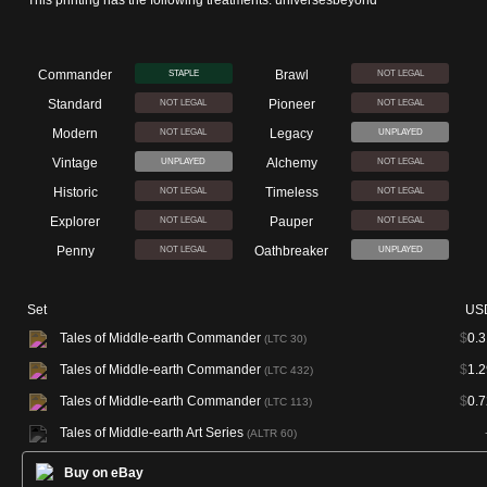
This printing has the following treatments: universesbeyond
Commander
Brawl
STAPLE
NOT LEGAL
Standard
Pioneer
NOT LEGAL
NOT LEGAL
Modern
Legacy
NOT LEGAL
UNPLAYED
Vintage
Alchemy
UNPLAYED
NOT LEGAL
Historic
Timeless
NOT LEGAL
NOT LEGAL
Explorer
Pauper
NOT LEGAL
NOT LEGAL
Penny
Oathbreaker
NOT LEGAL
UNPLAYED
Set
US
Tales of Middle-earth Commander
$
0.3
(LTC 30)
Tales of Middle-earth Commander
$
1.2
(LTC 432)
Tales of Middle-earth Commander
$
0.7
(LTC 113)
Tales of Middle-earth Art Series
(ALTR 60)
Buy on eBay