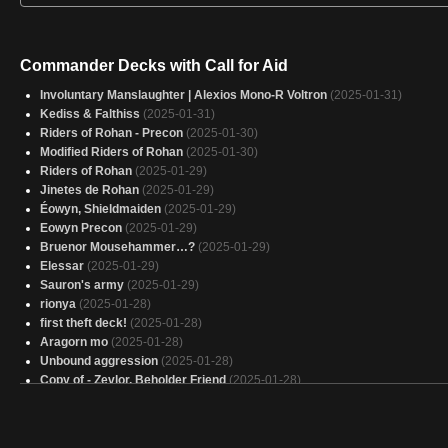
Commander Decks with Call for Aid
Involuntary Manslaughter | Alexios Mono-R Voltron
(2025-01-31)
Kediss & Falthiss
(2025-01-31)
Riders of Rohan - Precon
(2025-01-30)
Modified Riders of Rohan
(2025-01-30)
Riders of Rohan
(2025-01-29)
Jinetes de Rohan
(2025-01-29)
Éowyn, Shieldmaiden
(2025-01-29)
Eowyn Precon
(2025-01-29)
Bruenor Mousehammer…?
(2025-01-29)
Elessar
(2025-01-29)
Sauron's army
(2025-01-29)
rionya
(2025-01-28)
first theft deck!
(2025-01-28)
Aragorn mo
(2025-01-28)
Unbound aggression
(2025-01-28)
Copy of - Zevlor, Beholder Friend
(2025-01-28)
riders of Rohan
(2025-01-28)
Copy of - (LTC) - Riders of Rohan
(2025-01-28)
Jeskai - You did this to yourself
(2025-01-28)