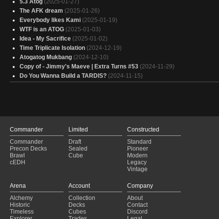
5.3 Atog
(2025-01-27)
The AFK dream
(2025-01-26)
Everybody likes Kami
(2025-01-19)
WTF is an ATOG
(2025-01-03)
Idea - My Sacrifice
(2025-01-02)
Time Triplicate Isolation
(2024-12-19)
Atogatog Mukbang
(2024-12-10)
Copy of - Jimmy's Maeve | Extra Turns #53
(2024-11-29)
Do You Wanna Build a TARDIS?
(2024-11-15)
Commander
Limited
Constructed
Commander
Draft
Standard
Precon Decks
Sealed
Pioneer
Brawl
Cube
Modern
cEDH
Legacy
Vintage
Arena
Account
Company
Alchemy
Collection
About
Historic
Decks
Contact
Timeless
Cubes
Discord
Explorer
Trades
Legal