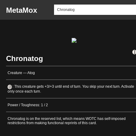
MetaMox
Chronatog
Creature — Atog
: This creature gets +3/+3 until end of turn. You skip your next turn. Activate
only once each turn.
Power / Toughness: 1 / 2
Chronatog is on the reserved list, which means WOTC has self-imposed
restrictions from making functional reprints of this card.