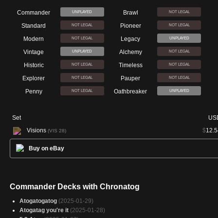
Commander
Brawl
UNPLAYED
NOT LEGAL
Standard
Pioneer
NOT LEGAL
NOT LEGAL
Modern
Legacy
NOT LEGAL
UNPLAYED
Vintage
Alchemy
UNPLAYED
NOT LEGAL
Historic
Timeless
NOT LEGAL
NOT LEGAL
Explorer
Pauper
NOT LEGAL
NOT LEGAL
Penny
Oathbreaker
NOT LEGAL
UNPLAYED
Set
US
Visions
$
12.5
(VIS 28)
Buy on eBay
Commander Decks with Chronatog
Atogatogatog
(2025-01-29)
Atogatag you're it
(2025-01-28)