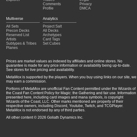
Comments
Privacy
Profile
DMCA
Multiverse
Analytics
All Sets
Project Salt
Precon Decks
All Decks
Reserved List
Archetypes
Artists
Card Tags
Subtypes & Tribes
Set Cubes
Planes
Prices are market values as indexed by affiliates and online stores. No
guarantee is made for any price information or availability being up-to-date.
See stores for live pricing and availability.
MetaMox is supported by the players. When you buy using links on our site, we
may earn a commission.
Portions of MetaMox are unofficial Fan Content permitted under the Wizards of
the Coast Fan Content Policy for Magic: the Gathering and fair use. Information
presented here, including card images and mana symbols, is copyright
Wizards of the Coast, LLC. Other marks mentioned are property of their
respective owners, including Discord, Youtube, Twitch, and TCGPlayer.
MetaMox is not endorsed by any of third parties.
All other content © 2026 Goliath Dynamics Inc.